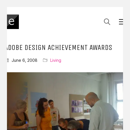
ADOBE DESIGN ACHIEVEMENT AWARDS
June 6, 2008
Living