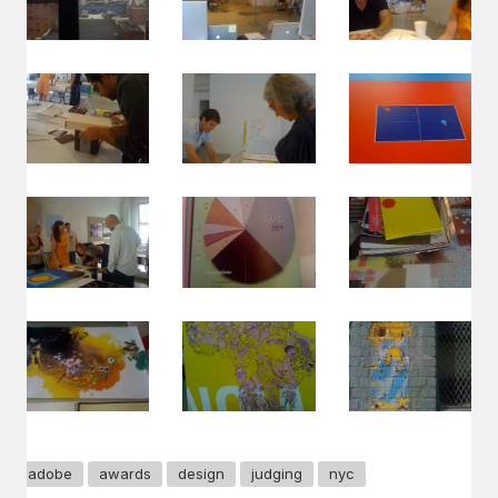
adobe
awards
design
judging
nyc