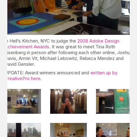
In Hell’s Kitchen, NYC to judge the
2008 Adobe Design
Achievement Awards
. It was great to meet Tina Roth
Eisenberg in person after following each other online, Joshua
Davis, Armin Vit, Michael Lebowitz, Rebeca Mendez and
David Gensler.
UPDATE: Award winners announced and
written up by
CreativePro here
.