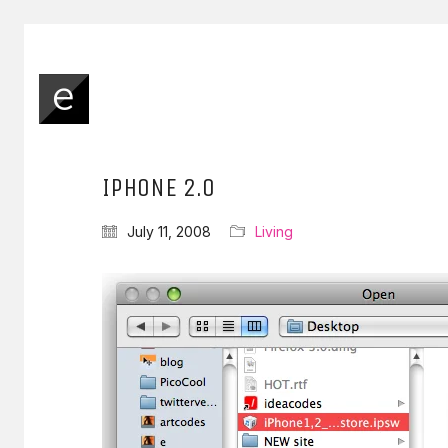
IPHONE 2.0
July 11, 2008
Living