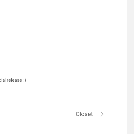
ial release :)
Closet