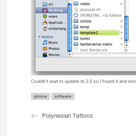
Couldn’t wait to update to 2.0 so I found it and in
iphone
software
Polynesian Tattoos