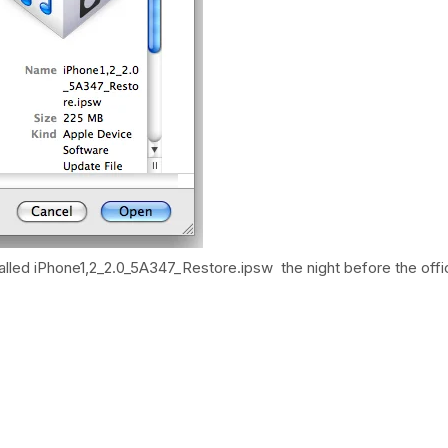
stalled iPhone1,2_2.0_5A347_Restore.ipsw the night before the offic