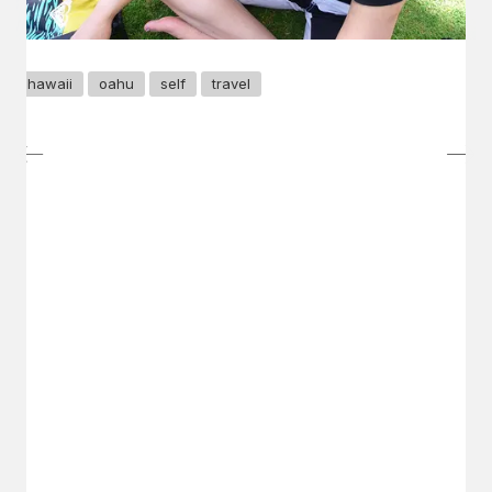
hawaii
oahu
self
travel