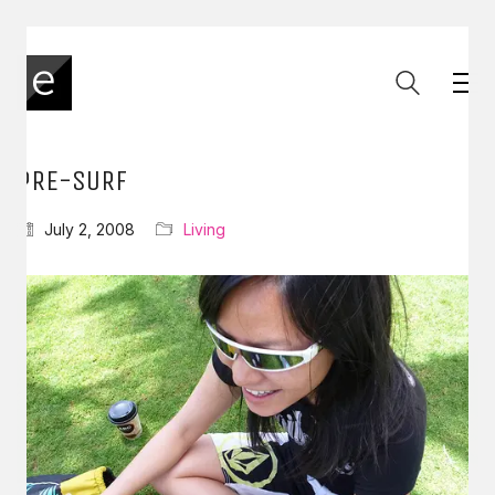
PRE-SURF
July 2, 2008
Living