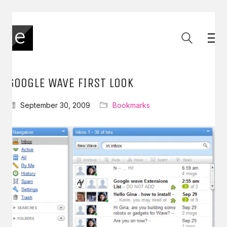
GOOGLE WAVE FIRST LOOK
September 30, 2009
Bookmarks