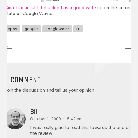
Gina Trapani at Lifehacker has a good write up
on the current
state of Google Wave.
apps
google
googlewave
ui
1 COMMENT
Join the discussion and tell us your opinion.
Bill
October 1, 2009 at 5:42 am
I was really glad to read this towards the end of
the review: