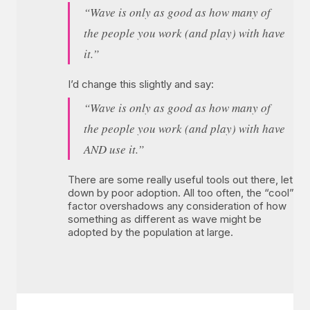
“Wave is only as good as how many of
the people you work (and play) with have
it.”
I’d change this slightly and say:
“Wave is only as good as how many of
the people you work (and play) with have
AND use it.”
There are some really useful tools out there, let
down by poor adoption. All too often, the “cool”
factor overshadows any consideration of how
something as different as wave might be
adopted by the population at large.