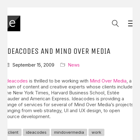
IDEACODES AND MIND OVER MEDIA
September 15, 2009
News
Ideacodes
is thrilled to be working with
Mind Over Media
, a
team of content and creative experts whose clients include
the New York Times, Harvard Business School, Estée
Lauder and American Express. Ideacodes is providing a
range of services for several of Mind Over Media’s projects,
ranging from web strategy, UI and UX design, to open
source development.
client
ideacodes
mindovermedia
work