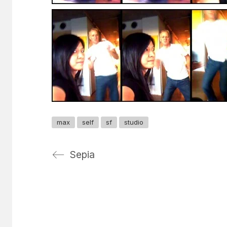
max
self
sf
studio
Sepia