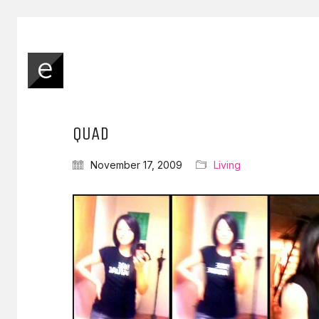
QUAD
November 17, 2009
Living