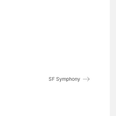
SF Symphony