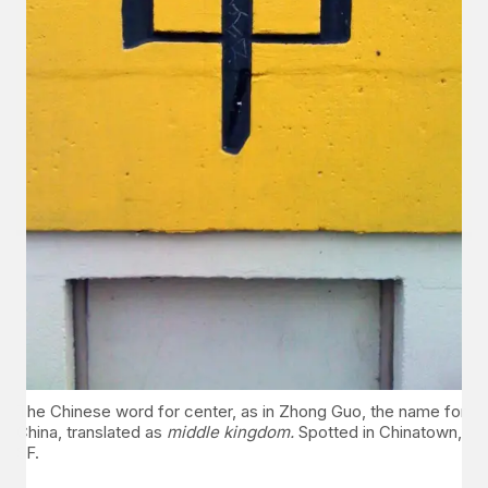
The Chinese word for center, as in Zhong Guo, the name for
China, translated as
middle kingdom.
Spotted in Chinatown,
SF.