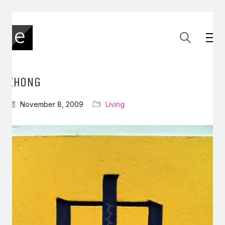
ZHONG
November 8, 2009
Living