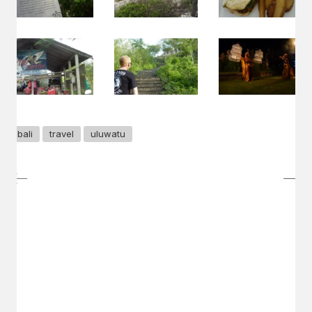
bali
travel
uluwatu
GET IN TOUCH
Say hello
hello@emilychang.com