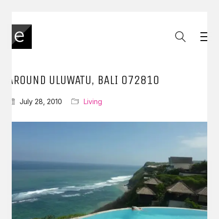
AROUND ULUWATU, BALI 072810
July 28, 2010
Living