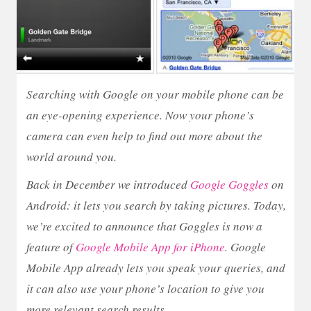
Searching with Google on your mobile phone can be
an eye-opening experience. Now your phone’s
camera can even help to find out more about the
world around you.
Back in December we introduced
Google Goggles
on
Android: it lets you search by taking pictures. Today,
we’re excited to announce that Goggles is now a
feature of
Google Mobile App for iPhone
. Google
Mobile App already lets you speak your queries, and
it can also use your phone’s location to give you
more relevant search results.