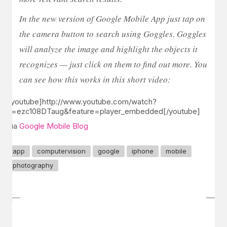
In the new version of Google Mobile App just tap on
the camera button to search using Goggles. Goggles
will analyze the image and highlight the objects it
recognizes — just click on them to find out more. You
can see how this works in this short video:
[youtube]http://www.youtube.com/watch?
v=ezc108DTaug&feature=player_embedded[/youtube]
via
Google Mobile Blog
app
computervision
google
iphone
mobile
photography