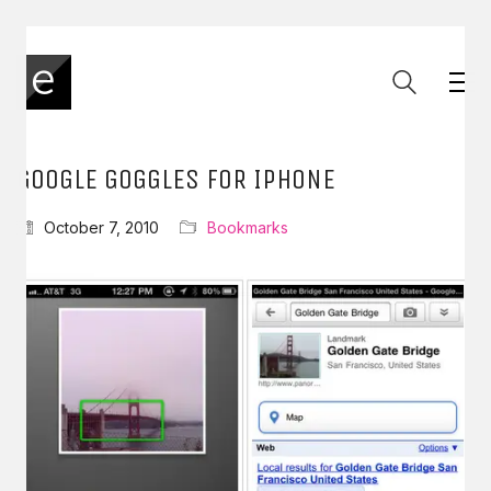
GOOGLE GOGGLES FOR IPHONE
October 7, 2010
Bookmarks