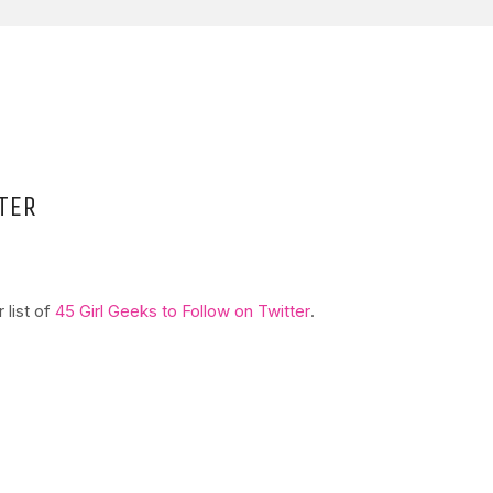
TER
 list of
45 Girl Geeks to Follow on Twitter
.