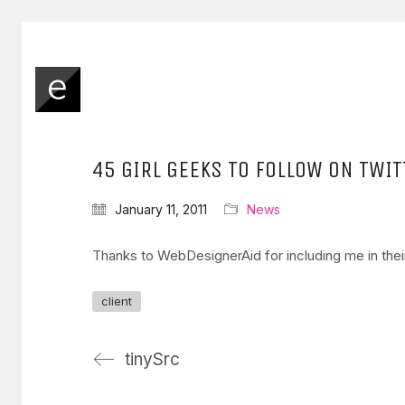
45 GIRL GEEKS TO FOLLOW ON TWIT
January 11, 2011
News
Thanks to WebDesignerAid for including me in their
client
tinySrc