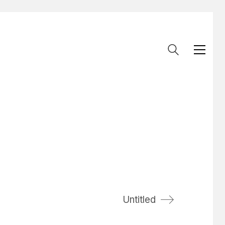
Untitled