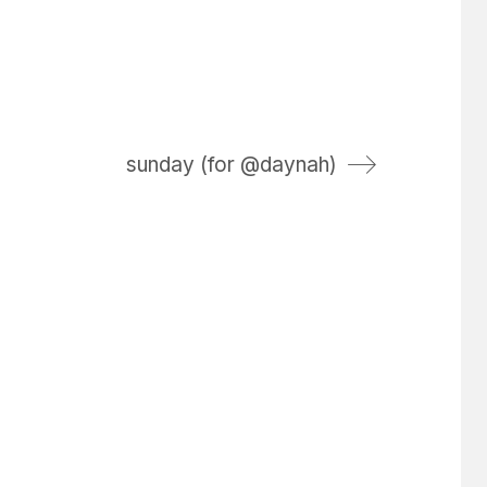
sunday (for @daynah)