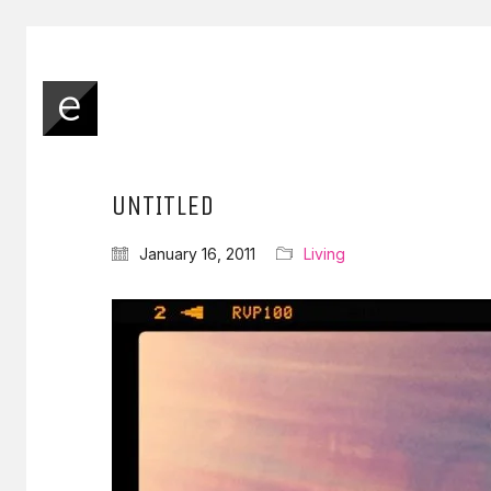
UNTITLED
January 16, 2011
Living