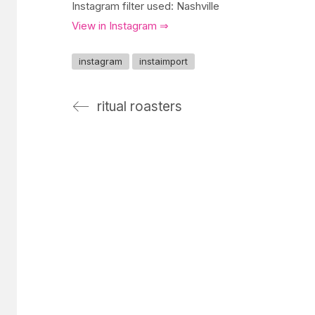
Instagram filter used: Nashville
View in Instagram ⇒
instagram
instaimport
ritual roasters