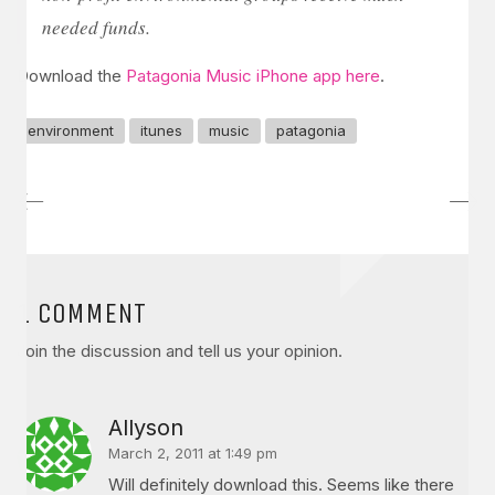
needed funds.
Download the
Patagonia Music iPhone app here
.
environment
itunes
music
patagonia
1 COMMENT
Join the discussion and tell us your opinion.
Allyson
March 2, 2011 at 1:49 pm
Will definitely download this. Seems like there