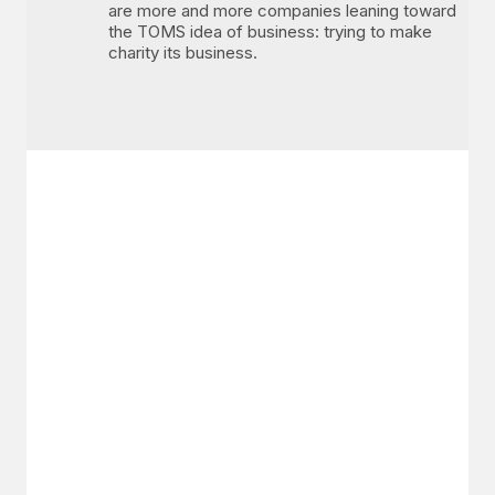
are more and more companies leaning toward
the TOMS idea of business: trying to make
charity its business.
GET IN TOUCH
Say hello
hello@emilychang.com