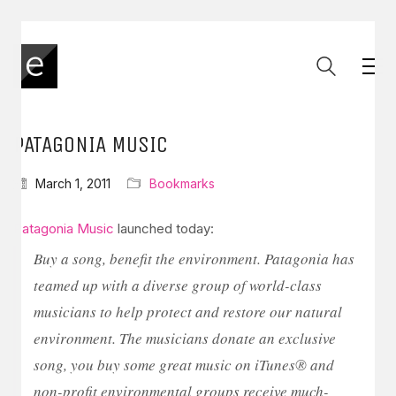
PATAGONIA MUSIC
March 1, 2011
Bookmarks
Patagonia Music
launched today:
Buy a song, benefit the environment. Patagonia has
teamed up with a diverse group of world-class
musicians to help protect and restore our natural
environment. The musicians donate an exclusive
song, you buy some great music on iTunes® and
non-profit environmental groups receive much-