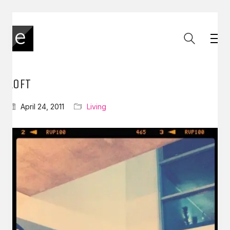
LOFT
April 24, 2011
Living