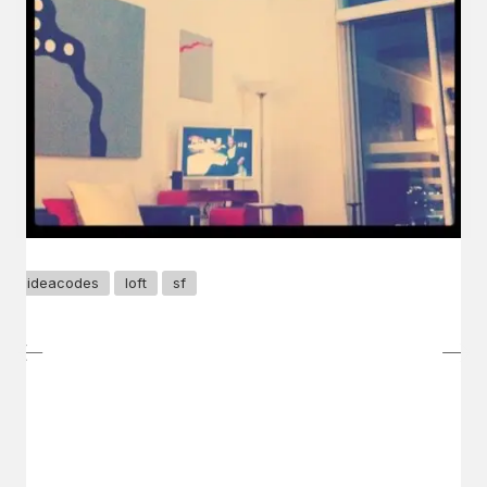
ideacodes
loft
sf