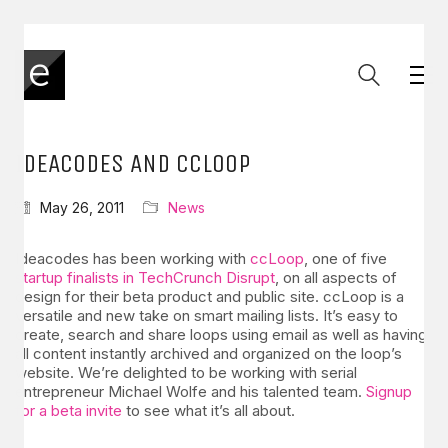
IDEACODES AND CCLOOP
May 26, 2011
News
Ideacodes has been working with
ccLoop
, one of five
startup finalists in TechCrunch Disrupt
, on all aspects of
design for their beta product and public site. ccLoop is a
versatile and new take on smart mailing lists. It’s easy to
create, search and share loops using email as well as having
all content instantly archived and organized on the loop’s
website. We’re delighted to be working with serial
entrepreneur Michael Wolfe and his talented team.
Signup
for a beta invite
to see what it’s all about.