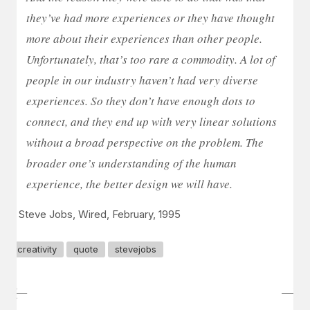
they’ve had more experiences or they have thought
more about their experiences than other people.
Unfortunately, that’s too rare a commodity. A lot of
people in our industry haven’t had very diverse
experiences. So they don’t have enough dots to
connect, and they end up with very linear solutions
without a broad perspective on the problem. The
broader one’s understanding of the human
experience, the better design we will have.
– Steve Jobs, Wired, February, 1995
creativity
quote
stevejobs