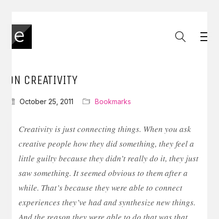
ON CREATIVITY
October 25, 2011
Bookmarks
Creativity is just connecting things. When you ask
creative people how they did something, they feel a
little guilty because they didn’t really do it, they just
saw something. It seemed obvious to them after a
while. That’s because they were able to connect
experiences they’ve had and synthesize new things.
And the reason they were able to do that was that