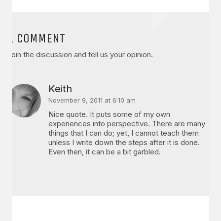
1 COMMENT
Join the discussion and tell us your opinion.
Keith
November 9, 2011 at 6:10 am
Nice quote. It puts some of my own
experiences into perspective. There are many
things that I can do; yet, I cannot teach them
unless I write down the steps after it is done.
Even then, it can be a bit garbled.