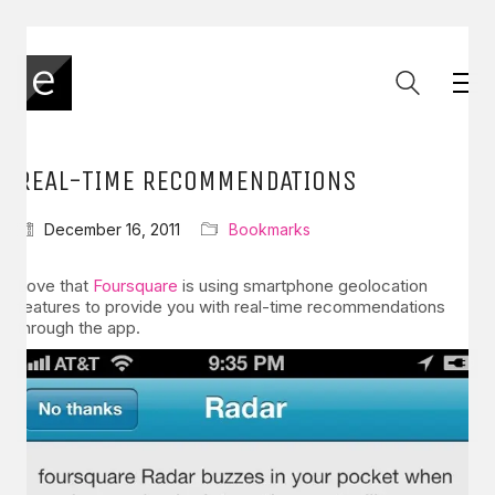
REAL-TIME RECOMMENDATIONS
December 16, 2011
Bookmarks
Love that
Foursquare
is using smartphone geolocation
features to provide you with real-time recommendations
through the app.