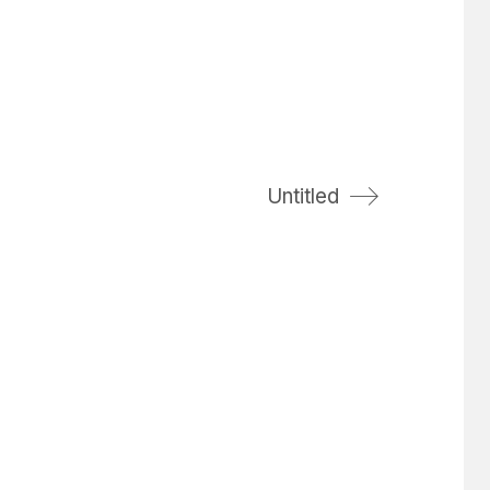
Untitled