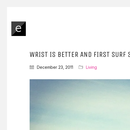
WRIST IS BETTER AND FIRST SURF 
December 23, 2011
Living