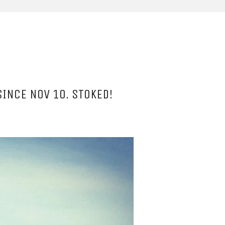
SINCE NOV 10. STOKED!