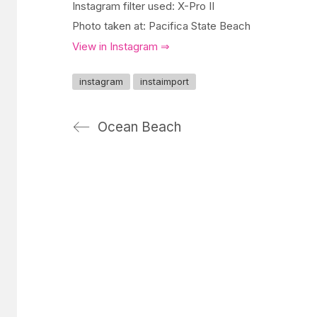
Instagram filter used: X-Pro II
Photo taken at: Pacifica State Beach
View in Instagram ⇒
instagram
instaimport
Ocean Beach