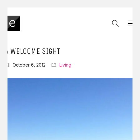
A WELCOME SIGHT
October 6, 2012
Living