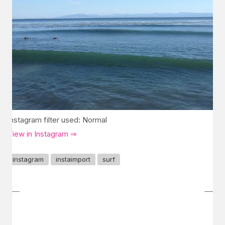
Instagram filter used: Normal
View in Instagram ⇒
instagram
instaimport
surf