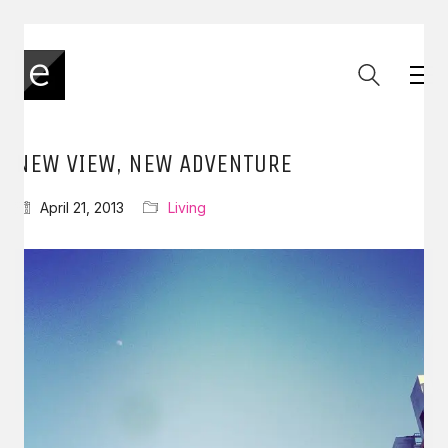
NEW VIEW, NEW ADVENTURE
April 21, 2013
Living