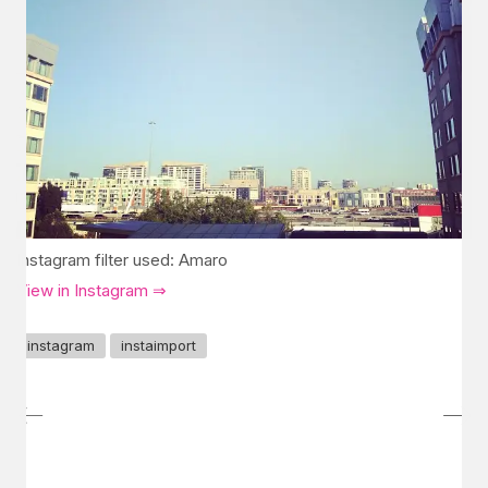
Instagram filter used: Amaro
View in Instagram ⇒
instagram
instaimport