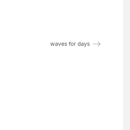
waves for days