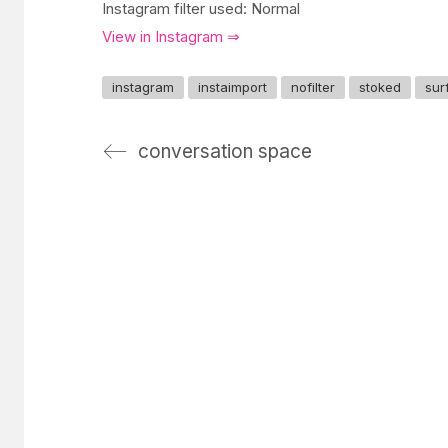
Instagram filter used: Normal
View in Instagram ⇒
instagram
instaimport
nofilter
stoked
sur
conversation space