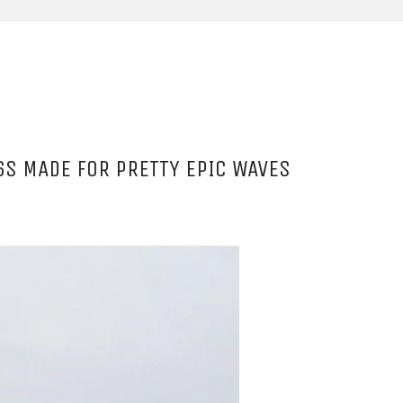
6S MADE FOR PRETTY EPIC WAVES