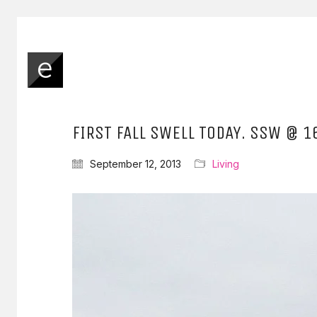
FIRST FALL SWELL TODAY. SSW @ 1
September 12, 2013
Living