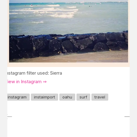
Instagram filter used: Sierra
View in Instagram ⇒
instagram
instaimport
oahu
surf
travel