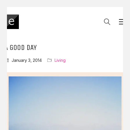
A GOOD DAY
January 3, 2014
Living