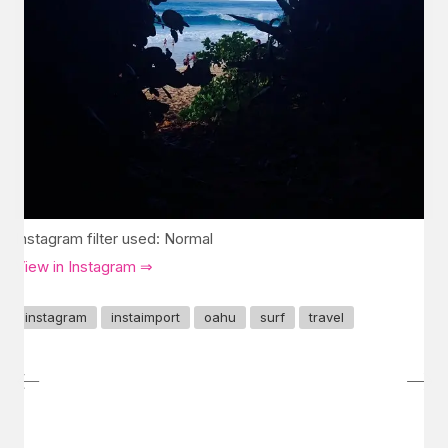
Instagram filter used: Normal
View in Instagram ⇒
instagram
instaimport
oahu
surf
travel