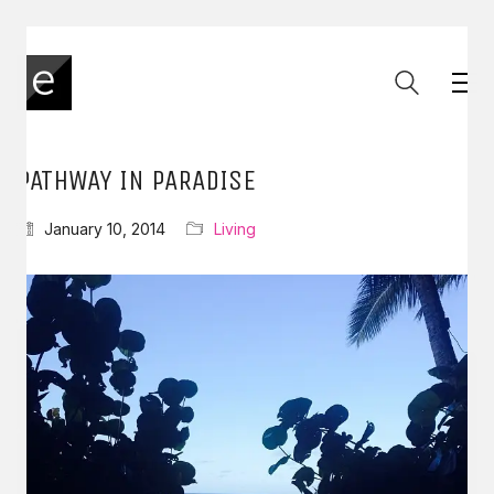
PATHWAY IN PARADISE
January 10, 2014
Living