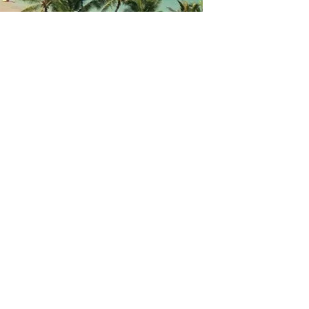
GET IN TOUCH
Say hello
hello@emilychang.com