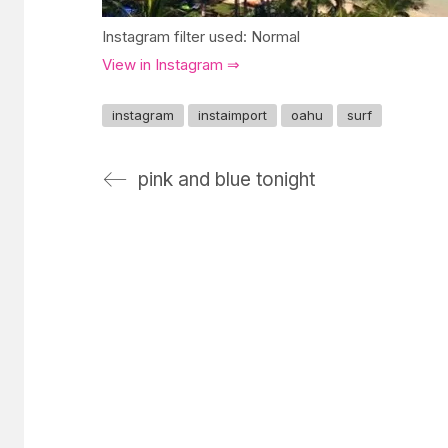
Instagram filter used: Normal
View in Instagram ⇒
instagram
instaimport
oahu
surf
pink and blue tonight