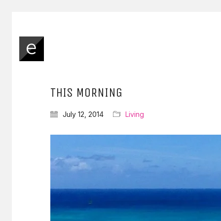
THIS MORNING
July 12, 2014
Living