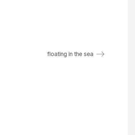
floating in the sea