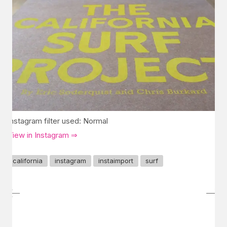
Instagram filter used: Normal
View in Instagram ⇒
california
instagram
instaimport
surf