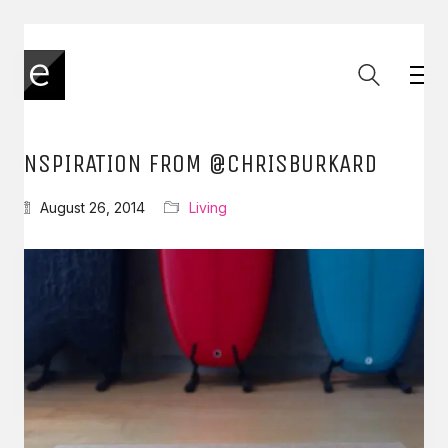
INSPIRATION FROM @CHRISBURKARD
August 26, 2014
Living