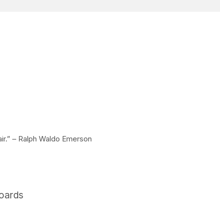
 air.” – Ralph Waldo Emerson
boards