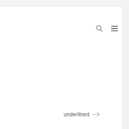
underlined