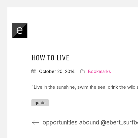
HOW TO LIVE
October 20, 2014
Bookmarks
“Live in the sunshine, swim the sea, drink the wild
quote
opportunities abound @ebert_surf