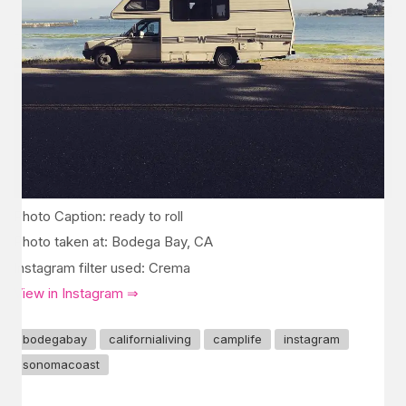
Photo Caption: ready to roll
Photo taken at: Bodega Bay, CA
Instagram filter used: Crema
View in Instagram ⇒
bodegabay
californialiving
camplife
instagram
sonomacoast