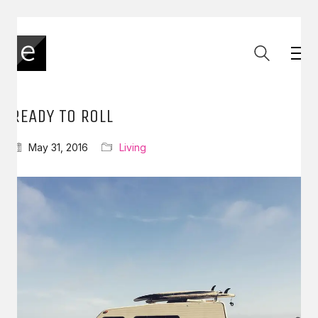
READY TO ROLL
May 31, 2016
Living