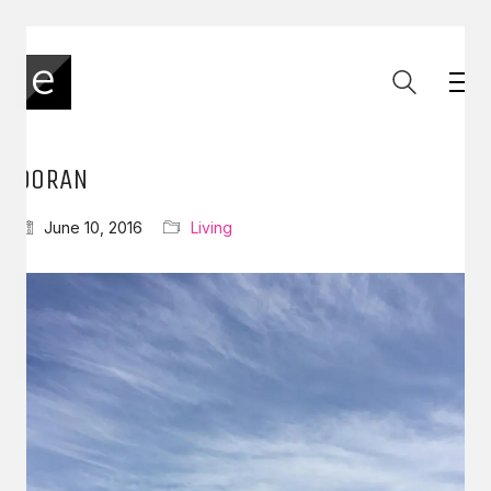
DORAN
June 10, 2016
Living