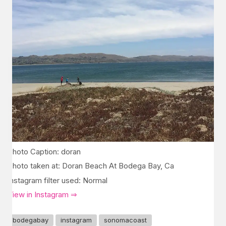
Photo Caption: doran
Photo taken at: Doran Beach At Bodega Bay, Ca
Instagram filter used: Normal
View in Instagram ⇒
bodegabay
instagram
sonomacoast