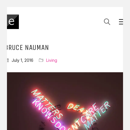
BRUCE NAUMAN
July 1, 2016
Living