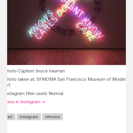
Photo Caption: bruce nauman
Photo taken at: SFMOMA San Francisco Museum of Modern
Art
Instagram filter used: Normal
View in Instagram ⇒
art
instagram
sfmoma