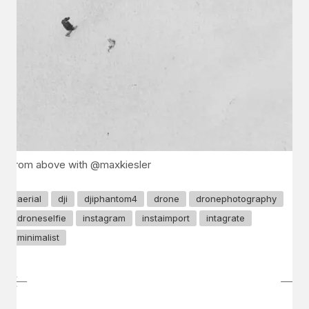
from above with @maxkiesler
aerial
dji
djiphantom4
drone
dronephotography
droneselfie
instagram
instaimport
intagrate
minimalist