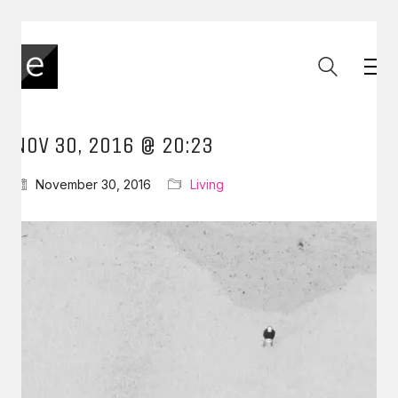
NOV 30, 2016 @ 20:23
November 30, 2016
Living