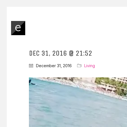
DEC 31, 2016 @ 21:52
December 31, 2016
Living