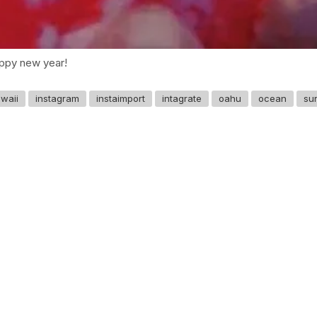
py new year! ️️
waii
instagram
instaimport
intagrate
oahu
ocean
sur
GET IN TOUCH
Say hello
hello@emilychang.com