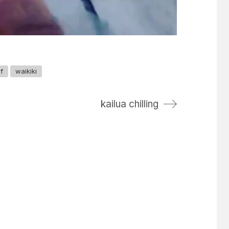
f
waikiki
kailua chilling