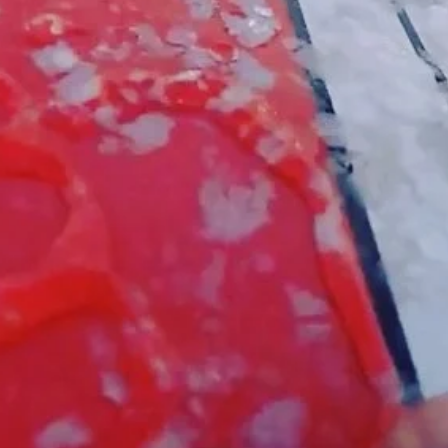
Video