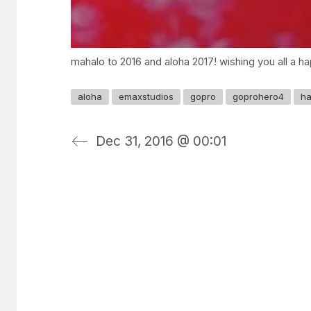
mahalo to 2016 and aloha 2017! wishing you all a hap
aloha
emaxstudios
gopro
goprohero4
ha
Dec 31, 2016 @ 00:01