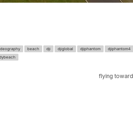
videography
beach
dji
djiglobal
djiphantom
djiphantom4
dybeach
flying toward
GET IN TOUCH
Say hello
hello@emilychang.com