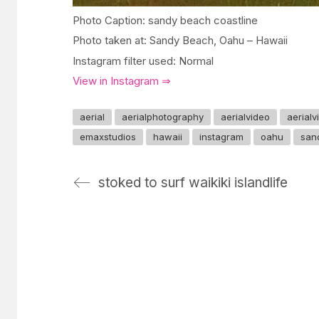
Photo Caption: sandy beach coastline
Photo taken at: Sandy Beach, Oahu – Hawaii
Instagram filter used: Normal
View in Instagram ⇒
aerial
aerialphotography
aerialvideo
aerial
emaxstudios
hawaii
instagram
oahu
san
stoked to surf waikiki islandlife