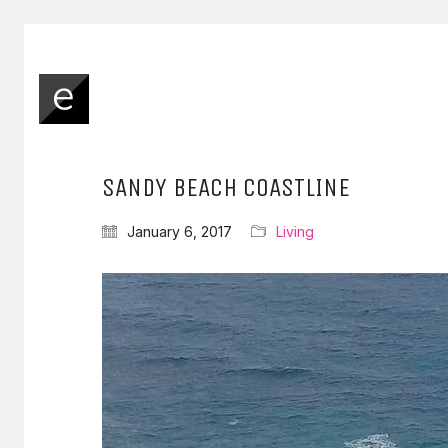
SANDY BEACH COASTLINE
January 6, 2017
Living