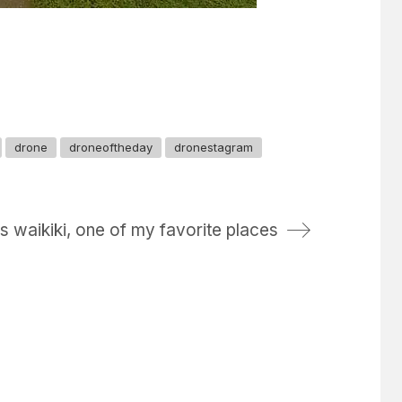
drone
droneoftheday
dronestagram
s waikiki, one of my favorite places