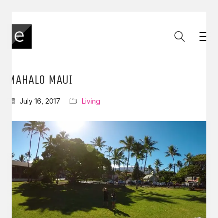
MAHALO MAUI
July 16, 2017
Living