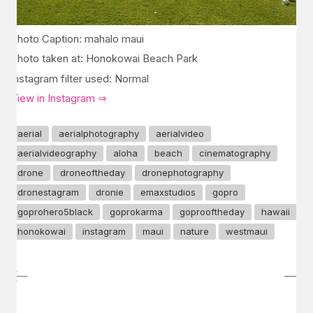
Photo Caption: mahalo maui
Photo taken at: Honokowai Beach Park
Instagram filter used: Normal
View in Instagram ⇒
aerial
aerialphotography
aerialvideo
aerialvideography
aloha
beach
cinematography
drone
droneoftheday
dronephotography
dronestagram
dronie
emaxstudios
gopro
goprohero5black
goprokarma
goprooftheday
hawaii
honokowai
instagram
maui
nature
westmaui