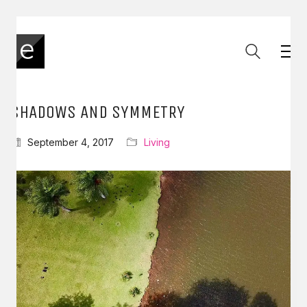
SHADOWS AND SYMMETRY
September 4, 2017
Living