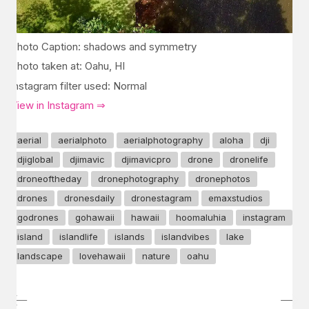
Photo Caption: shadows and symmetry
Photo taken at: Oahu, HI
Instagram filter used: Normal
View in Instagram ⇒
aerial
aerialphoto
aerialphotography
aloha
dji
djiglobal
djimavic
djimavicpro
drone
dronelife
droneoftheday
dronephotography
dronephotos
drones
dronesdaily
dronestagram
emaxstudios
godrones
gohawaii
hawaii
hoomaluhia
instagram
island
islandlife
islands
islandvibes
lake
landscape
lovehawaii
nature
oahu