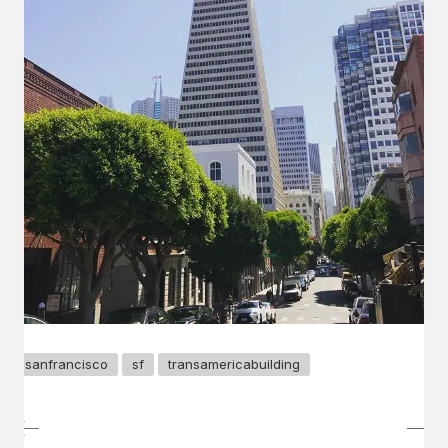
sanfrancisco
sf
transamericabuilding