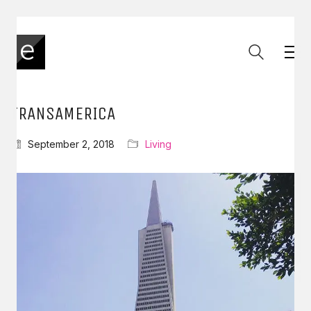
TRANSAMERICA
September 2, 2018
Living