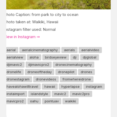
Photo Caption: from park to city to ocean
Photo taken at: Waikiki, Hawaii
Instagram filter used: Normal
View in Instagram ⇒
aerial
aerialcinematography
aerials
aerialvideo
aerialview
aloha
birdseyeview
dji
djiglobal
djimavic2
djimavicpro2
dronecinematography
dronelife
droneoftheday
dronepilot
drones
dronestagram
dronevideos
fromwhereidrone
havealohawilltravel
hawaii
hyperlapse
instagram
instaimport
islandstyle
mavic2
mavic2pro
mavicpro2
oahu
pointuav
waikiki