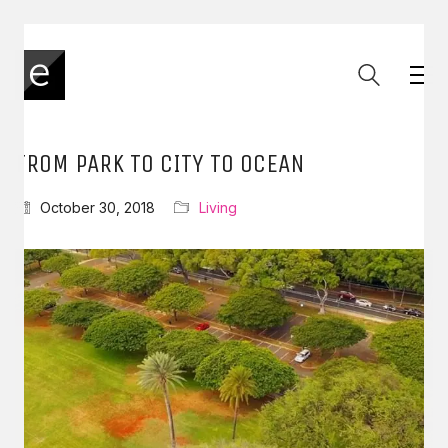
FROM PARK TO CITY TO OCEAN
October 30, 2018
Living