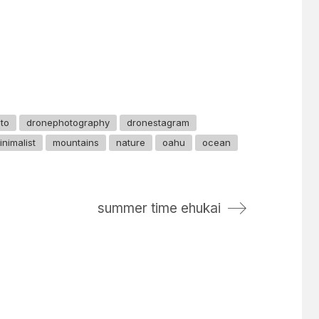
to
dronephotography
dronestagram
inimalist
mountains
nature
oahu
ocean
summer time ehukai