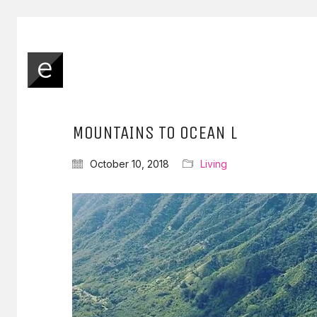
MOUNTAINS TO OCEAN L
October 10, 2018
Living