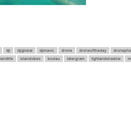
dji
djiglobal
djimavic
drone
droneoftheday
dronepho
slandlife
islandvibes
koolau
latergram
lightandshadow
m
GET IN TOUCH
Say hello
hello@emilychang.com