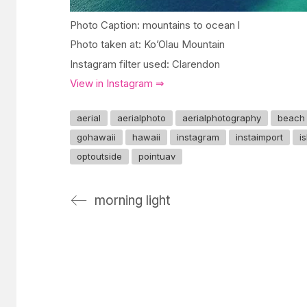
Photo Caption: mountains to ocean l
Photo taken at: Ko’Olau Mountain
Instagram filter used: Clarendon
View in Instagram ⇒
aerial
aerialphoto
aerialphotography
beach
gohawaii
hawaii
instagram
instaimport
i
optoutside
pointuav
morning light