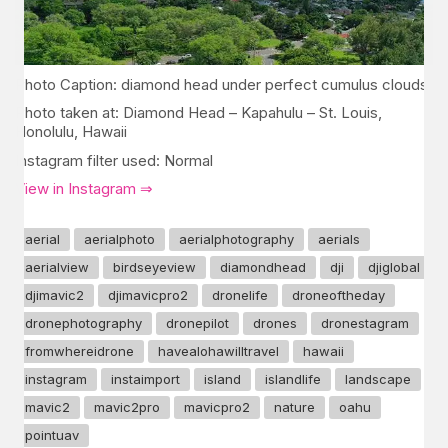
Photo Caption: diamond head under perfect cumulus clouds
Photo taken at: Diamond Head – Kapahulu – St. Louis,
Honolulu, Hawaii
Instagram filter used: Normal
View in Instagram ⇒
aerial
aerialphoto
aerialphotography
aerials
aerialview
birdseyeview
diamondhead
dji
djiglobal
djimavic2
djimavicpro2
dronelife
droneoftheday
dronephotography
dronepilot
drones
dronestagram
fromwhereidrone
havealohawilltravel
hawaii
instagram
instaimport
island
islandlife
landscape
mavic2
mavic2pro
mavicpro2
nature
oahu
pointuav