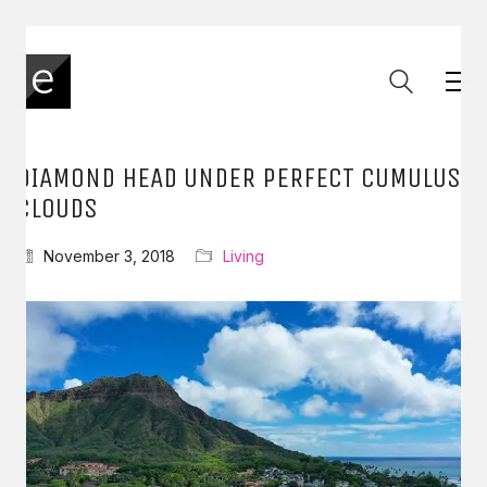
DIAMOND HEAD UNDER PERFECT CUMULUS
CLOUDS
November 3, 2018
Living