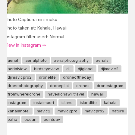
Photo Caption: mini moku
Photo taken at: Kahala, Hawaii
Instagram filter used: Normal
View in Instagram ⇒
aerial
aerialphoto
aerialphotography
aerials
aerialview
birdseyeview
dji
djiglobal
djimavic2
djimavicpro2
dronelife
droneoftheday
dronephotography
dronepilot
drones
dronestagram
fromwhereidrone
havealohawilltravel
hawaii
instagram
instaimport
island
islandlife
kahala
kahalahotel
mavic2
mavic2pro
mavicpro2
nature
oahu
ocean
pointuav