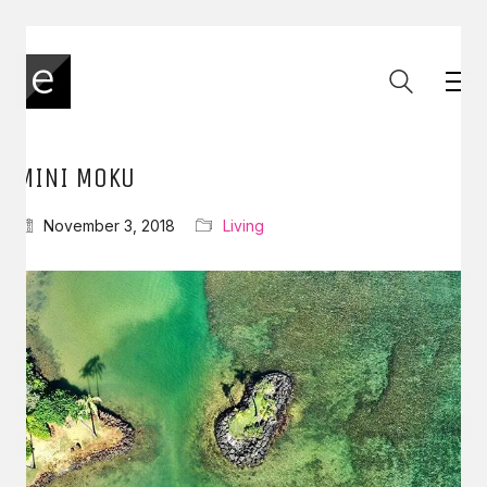
MINI MOKU
November 3, 2018
Living