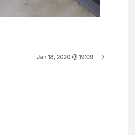
Jan 18, 2020 @ 19:09