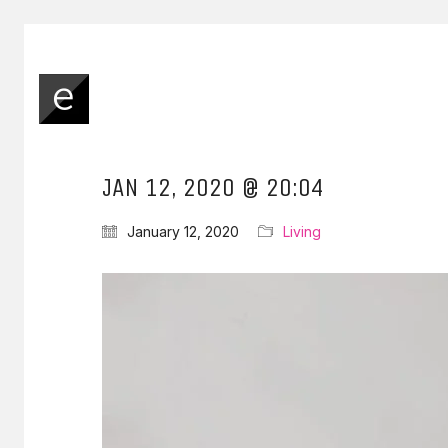
JAN 12, 2020 @ 20:04
January 12, 2020
Living