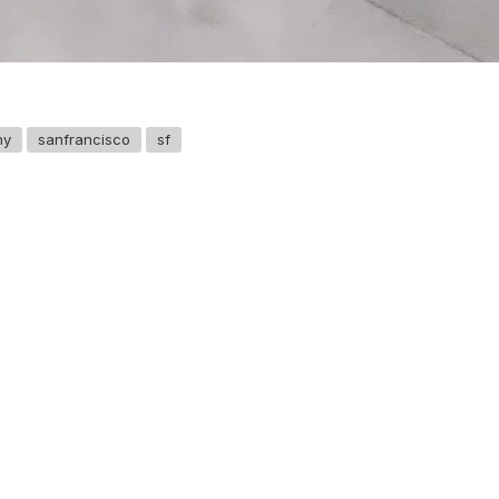
hy
sanfrancisco
sf
GET IN TOUCH
Say hello
hello@emilychang.com