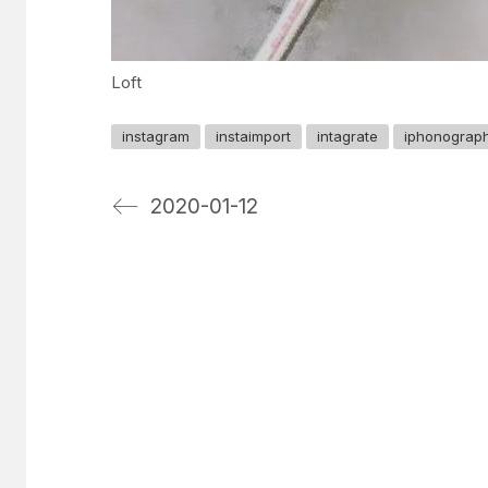
Loft
instagram
instaimport
intagrate
iphonograp
2020-01-12