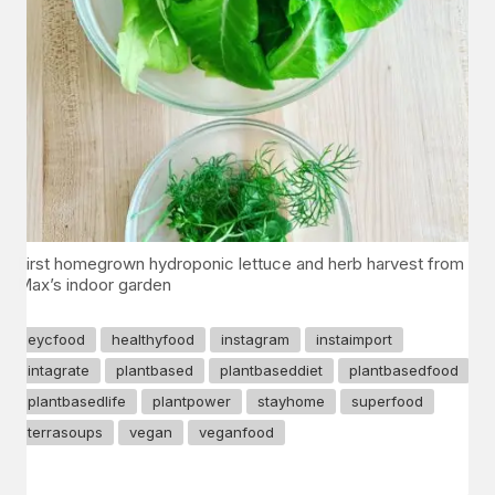
First homegrown hydroponic lettuce and herb harvest from
Max’s indoor garden
eycfood
healthyfood
instagram
instaimport
intagrate
plantbased
plantbaseddiet
plantbasedfood
plantbasedlife
plantpower
stayhome
superfood
terrasoups
vegan
veganfood