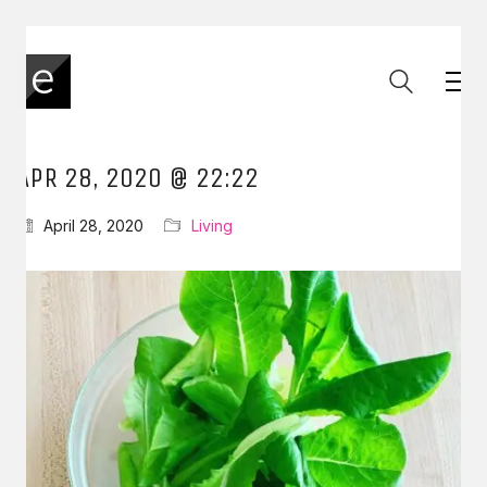
APR 28, 2020 @ 22:22
April 28, 2020
Living