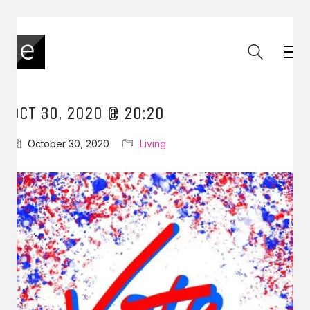
OCT 30, 2020 @ 20:20
October 30, 2020
Living