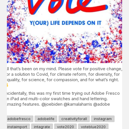
All that’s been on my mind. Please vote for positive change,
for a solution to Covid, for climate reform, for diversity, for
equality, for science, for compassion, and for what’s right.
Incidentally, this was my first time trying out Adobe Fresco
on iPad and multi-color swatches and hand lettering.
Amazing features. @joebiden @kamalaharris @adobe
adobefresco
adobelife
creativityforall
instagram
instaimport
intagrate
vote2020
voteblue2020