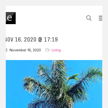
NOV 16, 2020 @ 17:19
November 16, 2020
Living