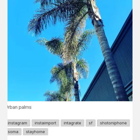
Urban palms
instagram
instaimport
intagrate
sf
shotoniphone
soma
stayhome