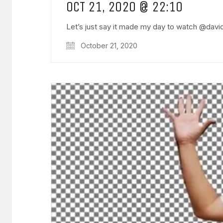
OCT 21, 2020 @ 22:10
Let’s just say it made my day to watch @dav
October 21, 2020