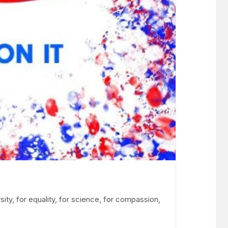
sity, for equality, for science, for compassion,