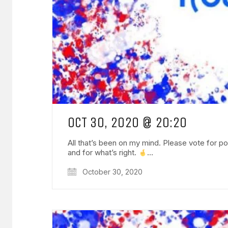
OCT 30, 2020 @ 20:20
All that’s been on my mind. Please vote for pos
and for what’s right.
…
October 30, 2020