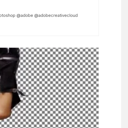
 @photoshop @adobe @adobecreativecloud