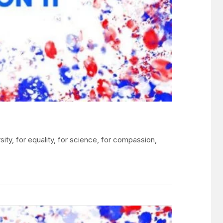
sity, for equality, for science, for compassion,