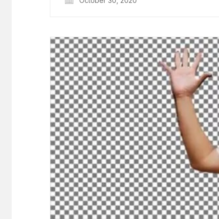
October 30, 2020