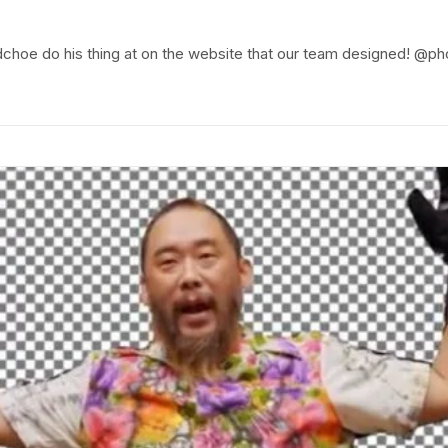
idchoe do his thing at on the website that our team designed!