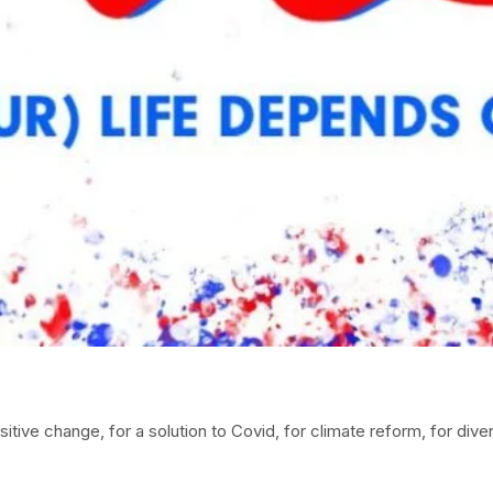
itive change, for a solution to Covid, for climate reform, for diver