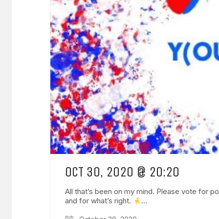
OCT 30, 2020 @ 20:20
All that’s been on my mind. Please vote for pos
and for what’s right.
…