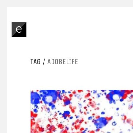
TAG /
ADOBELIFE