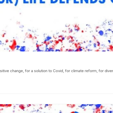
itive change, for a solution to Covid, for climate reform, for diver