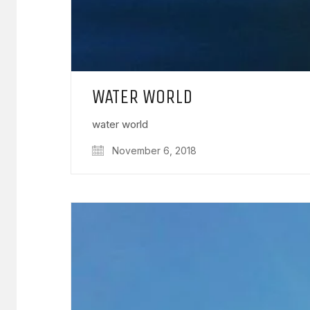
WATER WORLD
water world
November 6, 2018