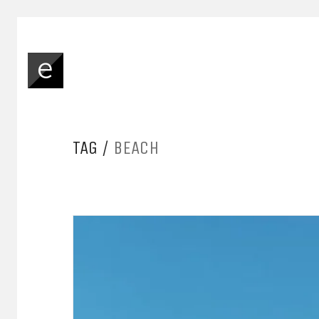
TAG /
BEACH