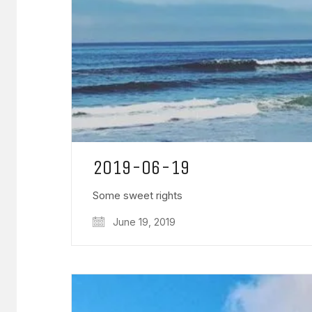
2019-06-19
Some sweet rights
June 19, 2019