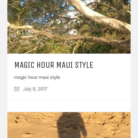
MAGIC HOUR MAUI STYLE
magic hour maui style
July 9, 2017