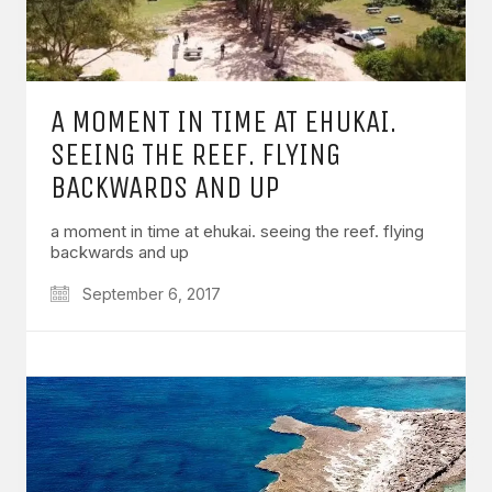
A MOMENT IN TIME AT EHUKAI.
SEEING THE REEF. FLYING
BACKWARDS AND UP
a moment in time at ehukai. seeing the reef. flying
backwards and up
September 6, 2017