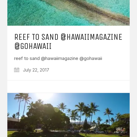
REEF TO SAND @HAWAIIMAGAZINE
@GOHAWAII
reef to sand @hawaiimagazine @gohawaii
July 22, 2017