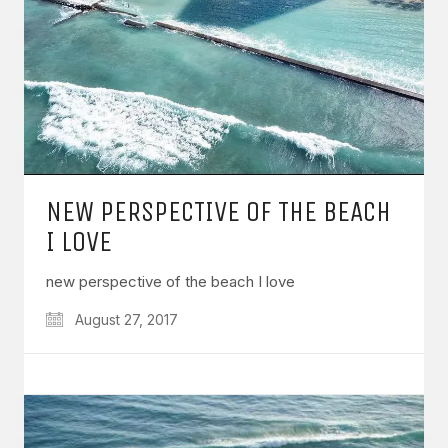
NEW PERSPECTIVE OF THE BEACH
I LOVE
new perspective of the beach I love
August 27, 2017