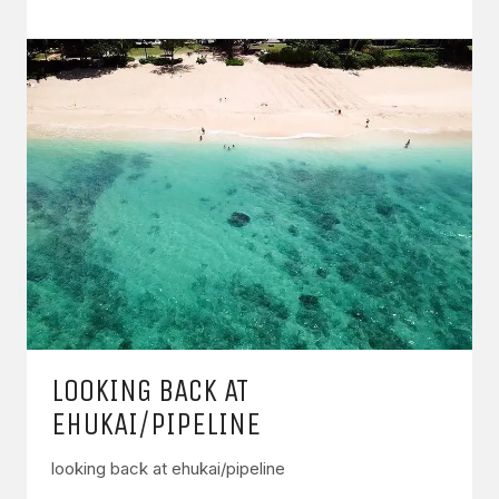
LOOKING BACK AT
EHUKAI/PIPELINE
looking back at ehukai/pipeline