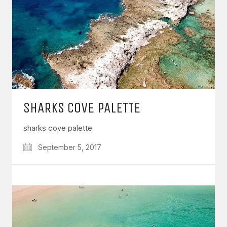
SHARKS COVE PALETTE
sharks cove palette
September 5, 2017