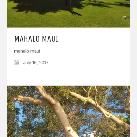
MAHALO MAUI
mahalo maui
July 16, 2017