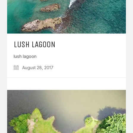
LUSH LAGOON
lush lagoon
August 28, 2017