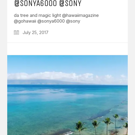
@SONYA6000 @SONY
da tree and magic light @hawaiimagazine
@gohawaii @sonya6000 @sony
July 25, 2017