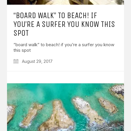
“BOARD WALK” TO BEACH! IF
YOU’RE A SURFER YOU KNOW THIS
SPOT
“board walk” to beach! if you’re a surfer you know
this spot
August 29, 2017