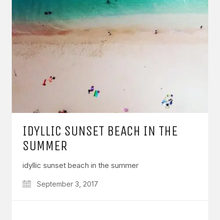
IDYLLIC SUNSET BEACH IN THE
SUMMER
idyllic sunset beach in the summer
September 3, 2017