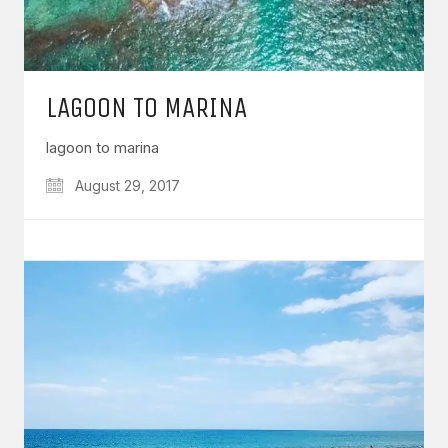
LAGOON TO MARINA
lagoon to marina
August 29, 2017