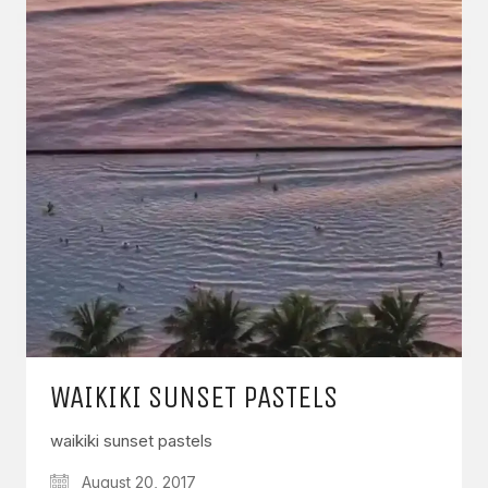
WAIKIKI SUNSET PASTELS
waikiki sunset pastels
August 20, 2017