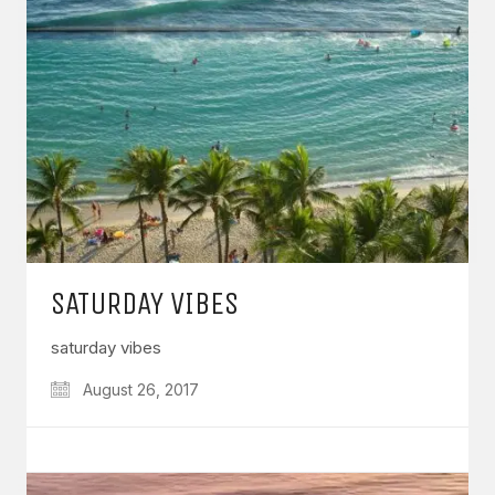
SATURDAY VIBES
saturday vibes
August 26, 2017