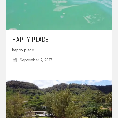
HAPPY PLACE
happy place
September 7, 2017