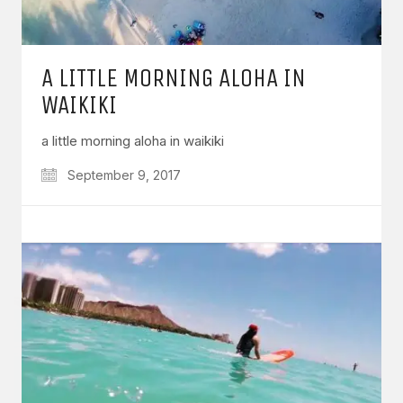
A LITTLE MORNING ALOHA IN
WAIKIKI
a little morning aloha in waikiki
September 9, 2017