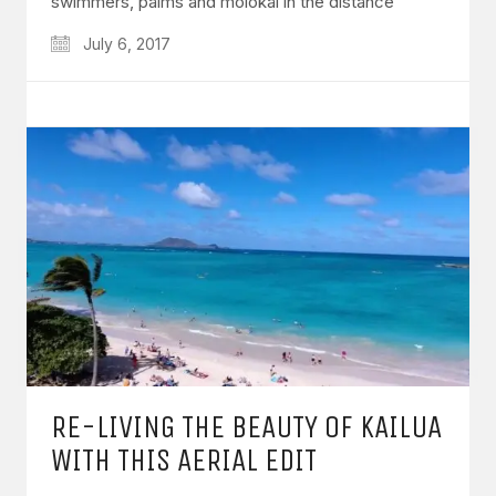
swimmers, palms and molokai in the distance
July 6, 2017
RE-LIVING THE BEAUTY OF KAILUA
WITH THIS AERIAL EDIT