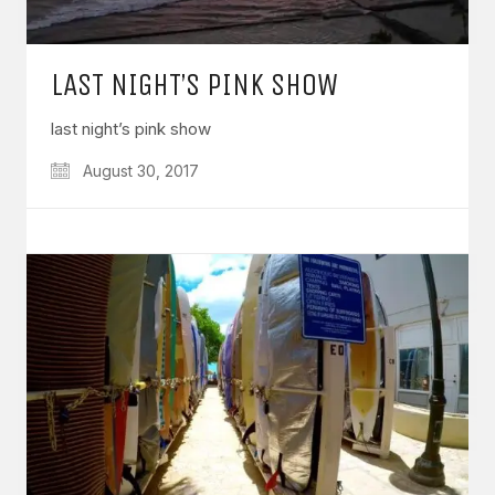
LAST NIGHT’S PINK SHOW
last night’s pink show
August 30, 2017