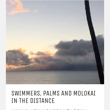
SWIMMERS, PALMS AND MOLOKAI
IN THE DISTANCE