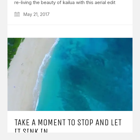
re-living the beauty of kailua with this aerial edit
May 21, 2017
GET IN TOUCH
Say hello
hello@emilychang.com
TAKE A MOMENT TO STOP AND LET
© Copyright 2026 Emily Chang. All Rights Reserved.
IT SINK IN