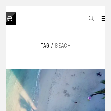
TAG /
BEACH