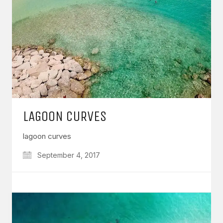
LAGOON CURVES
lagoon curves
September 4, 2017