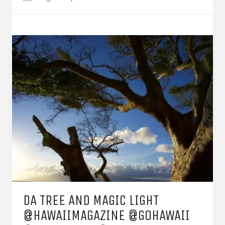
DA TREE AND MAGIC LIGHT
@HAWAIIMAGAZINE @GOHAWAII