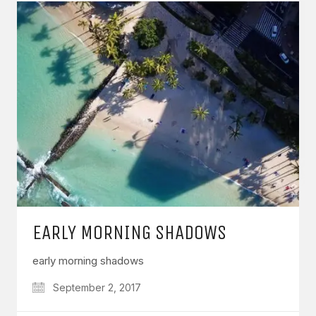
EARLY MORNING SHADOWS
early morning shadows
September 2, 2017