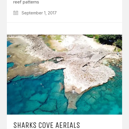
reef patterns
September 1, 2017
SHARKS COVE AERIALS