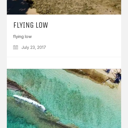
FLYING LOW
flying low
July 23, 2017