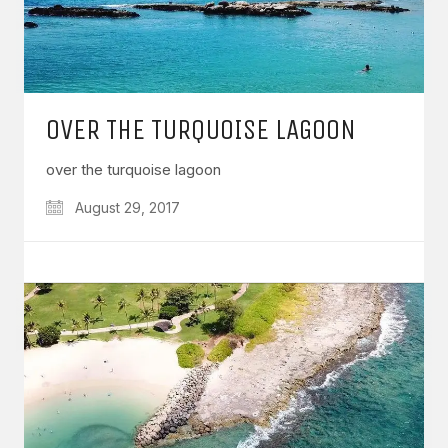
OVER THE TURQUOISE LAGOON
over the turquoise lagoon
August 29, 2017