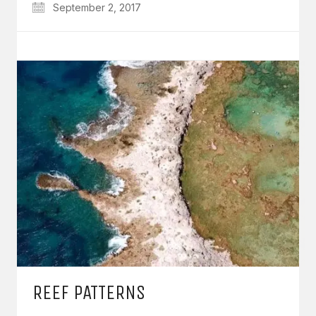
September 2, 2017
REEF PATTERNS