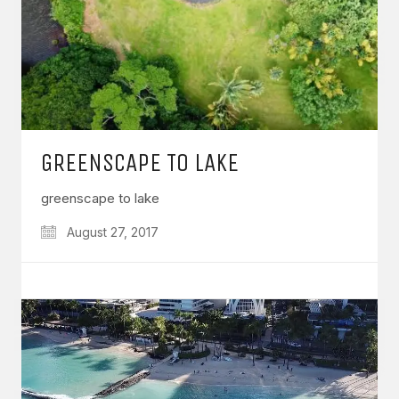
GREENSCAPE TO LAKE
greenscape to lake
August 27, 2017