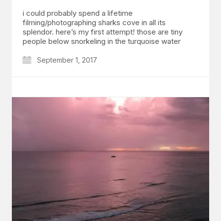
i could probably spend a lifetime
filming/photographing sharks cove in all its
splendor. here’s my first attempt! those are tiny
people below snorkeling in the turquoise water
September 1, 2017