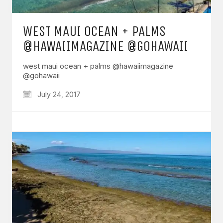
WEST MAUI OCEAN + PALMS
@HAWAIIMAGAZINE @GOHAWAII
west maui ocean + palms @hawaiimagazine
@gohawaii
July 24, 2017