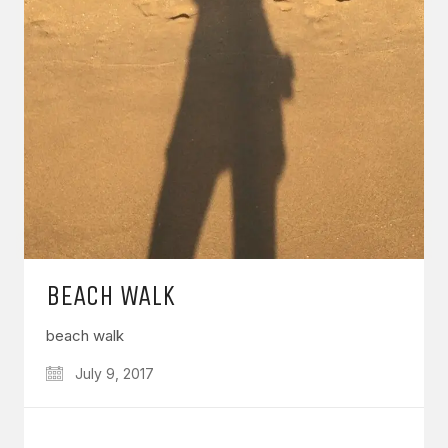
BEACH WALK
beach walk
July 9, 2017