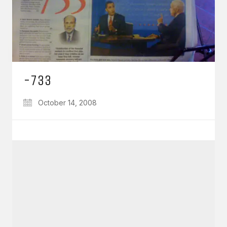
-733
October 14, 2008