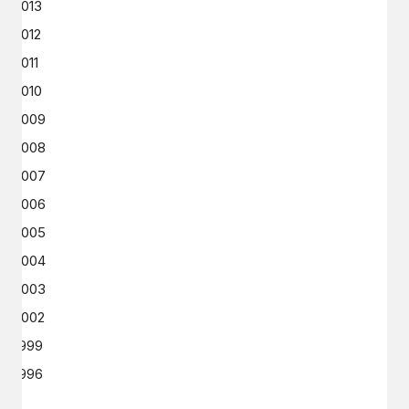
2013
2012
2011
2010
2009
2008
2007
2006
2005
2004
2003
2002
1999
1996