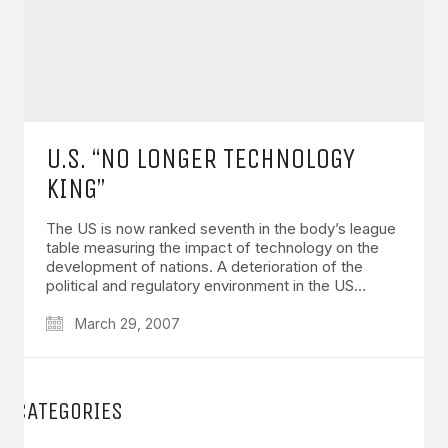
U.S. “NO LONGER TECHNOLOGY
KING”
The US is now ranked seventh in the body’s league
table measuring the impact of technology on the
development of nations. A deterioration of the
political and regulatory environment in the US…
March 29, 2007
CATEGORIES