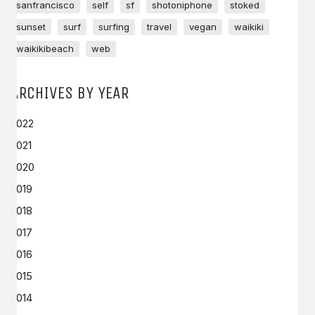
sanfrancisco
self
sf
shotoniphone
stoked
sunset
surf
surfing
travel
vegan
waikiki
waikikibeach
web
ARCHIVES BY YEAR
2022
2021
2020
2019
2018
2017
2016
2015
2014