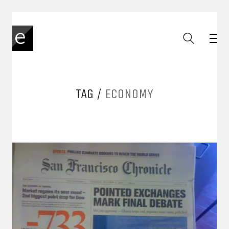
TAG /
ECONOMY