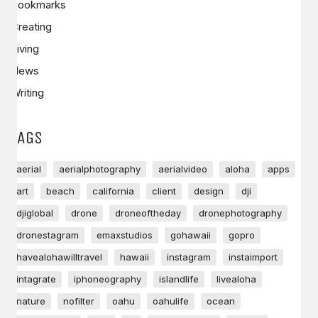
Bookmarks
Creating
Living
News
Writing
TAGS
aerial
aerialphotography
aerialvideo
aloha
apps
art
beach
california
client
design
dji
djiglobal
drone
droneoftheday
dronephotography
dronestagram
emaxstudios
gohawaii
gopro
havealohawilltravel
hawaii
instagram
instaimport
intagrate
iphoneography
islandlife
livealoha
nature
nofilter
oahu
oahulife
ocean