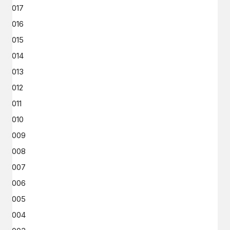
2017
2016
2015
2014
2013
2012
2011
2010
2009
2008
2007
2006
2005
2004