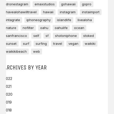
dronestagram
emaxstudios
gohawaii
gopro
havealohawilltravel
hawaii
instagram
instaimport
intagrate
iphoneography
islandlife
livealoha
nature
nofilter
oahu
oahulife
ocean
sanfrancisco
self
sf
shotoniphone
stoked
sunset
surf
surfing
travel
vegan
waikiki
waikikibeach
web
ARCHIVES BY YEAR
2022
2021
2020
2019
2018