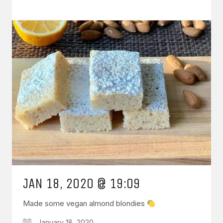
JAN 18, 2020 @ 19:09
Made some vegan almond blondies
January 18, 2020