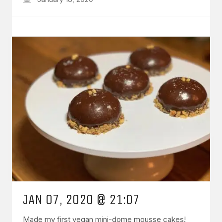
JAN 07, 2020 @ 21:07
Made my first vegan mini-dome mousse cakes!