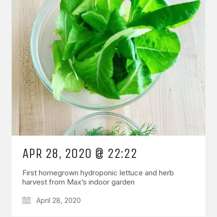
APR 28, 2020 @ 22:22
First homegrown hydroponic lettuce and herb
harvest from Max’s indoor garden
April 28, 2020