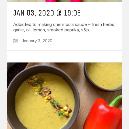
JAN 03, 2020 @ 19:05
Addicted to making chermoula sauce – fresh herbs,
garlic, oil, lemon, smoked paprika, s&p.
January 3, 2020