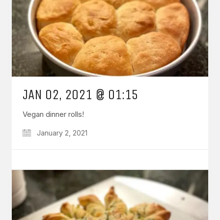
JAN 02, 2021 @ 01:15
Vegan dinner rolls!
January 2, 2021