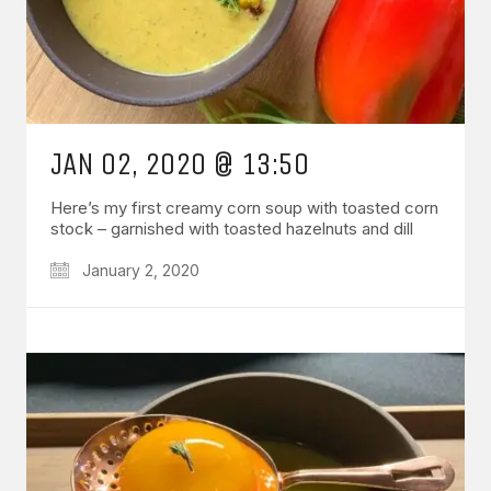
JAN 02, 2020 @ 13:50
Here’s my first creamy corn soup with toasted corn
stock – garnished with toasted hazelnuts and dill
January 2, 2020