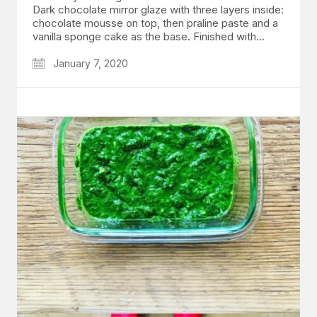
Dark chocolate mirror glaze with three layers inside:
chocolate mousse on top, then praline paste and a
vanilla sponge cake as the base. Finished with…
January 7, 2020