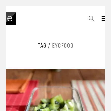
TAG /
EYCFOOD