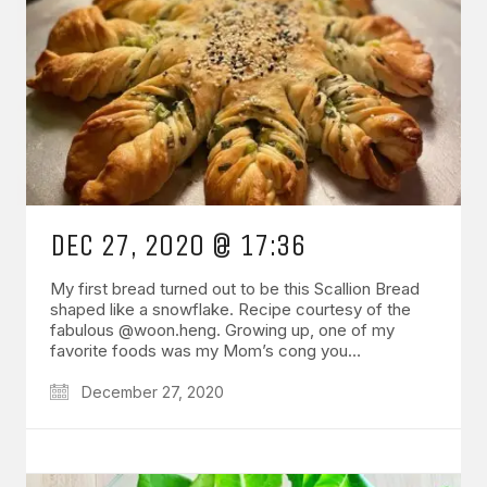
DEC 27, 2020 @ 17:36
My first bread turned out to be this Scallion Bread
shaped like a snowflake. Recipe courtesy of the
fabulous @woon.heng. Growing up, one of my
favorite foods was my Mom’s cong you…
December 27, 2020