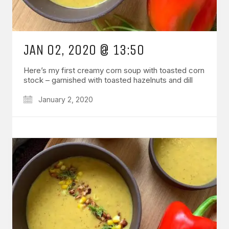
JAN 02, 2020 @ 13:50
Here’s my first creamy corn soup with toasted corn
stock – garnished with toasted hazelnuts and dill
January 2, 2020