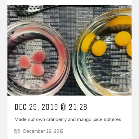
DEC 29, 2019 @ 21:28
Made our own cranberry and mango juice spheres
December 29, 2019