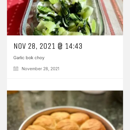
NOV 28, 2021 @ 14:43
Garlic bok choy
November 28, 2021