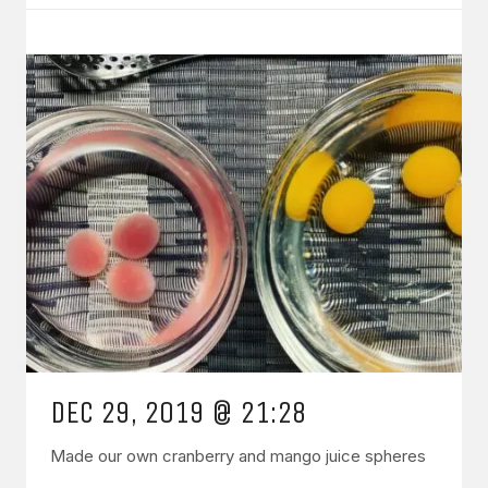
DEC 29, 2019 @ 21:28
Made our own cranberry and mango juice spheres