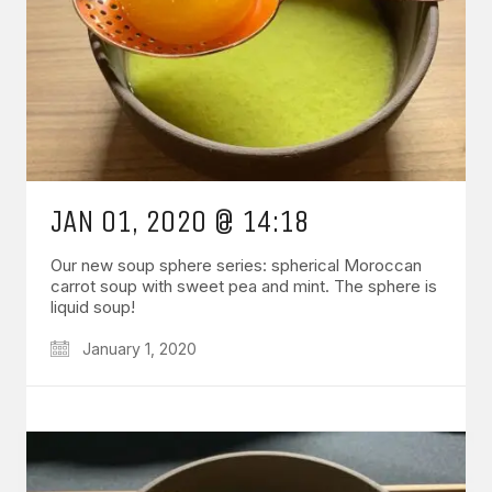
JAN 01, 2020 @ 14:18
Our new soup sphere series: spherical Moroccan
carrot soup with sweet pea and mint. The sphere is
liquid soup!
January 1, 2020