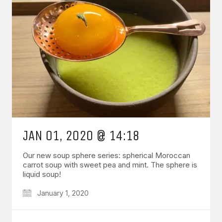
JAN 01, 2020 @ 14:18
Our new soup sphere series: spherical Moroccan
carrot soup with sweet pea and mint. The sphere is
liquid soup!
January 1, 2020