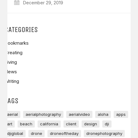
December 29, 2019
CATEGORIES
Bookmarks
Creating
Living
News
Writing
TAGS
aerial
aerialphotography
aerialvideo
aloha
apps
art
beach
california
client
design
dji
djiglobal
drone
droneoftheday
dronephotography