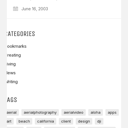
June 16, 2003
CATEGORIES
Bookmarks
Creating
Living
News
Writing
TAGS
aerial
aerialphotography
aerialvideo
aloha
apps
art
beach
california
client
design
dji