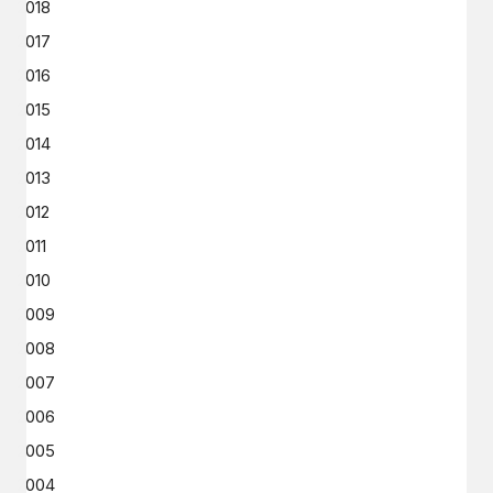
2018
2017
2016
2015
2014
2013
2012
2011
2010
2009
2008
2007
2006
2005
2004