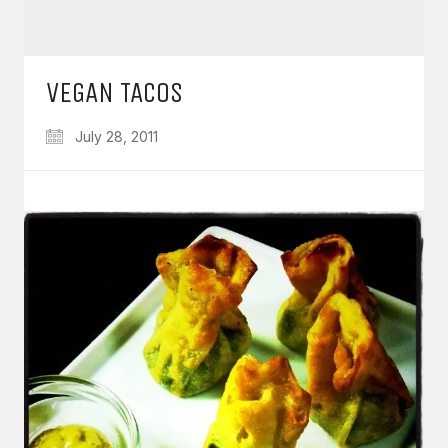
VEGAN TACOS
July 28, 2011