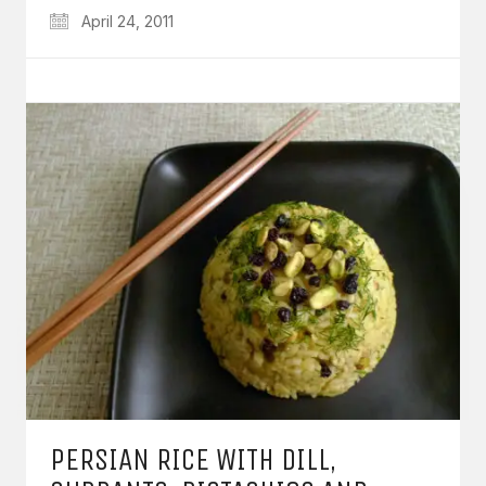
April 24, 2011
PERSIAN RICE WITH DILL,