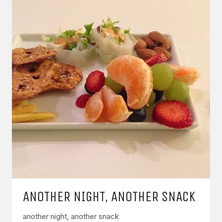
ANOTHER NIGHT, ANOTHER SNACK
another night, another snack