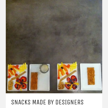
SNACKS MADE BY DESIGNERS