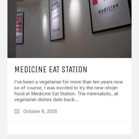
MEDICINE EAT STATION
I’ve been a vegetarian for more than ten years now
so of course, I was excited to try the new-shojin
food at Medicine Eat Station. The minimalistic, all
vegetarian dishes date back…
October 8, 2005