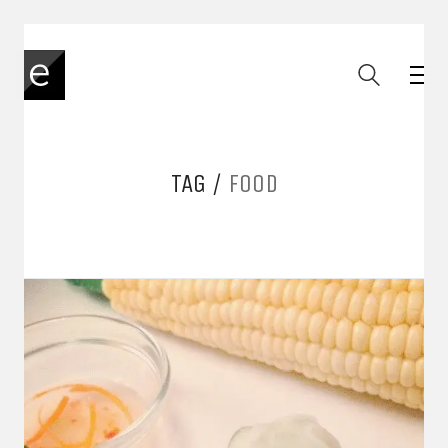
TAG /
FOOD