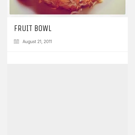
FRUIT BOWL
August 21, 2011