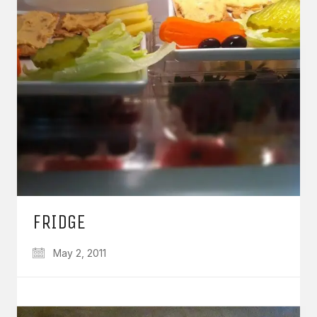
FRIDGE
May 2, 2011