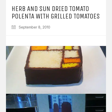
HERB AND SUN DRIED TOMATO
POLENTA WITH GRILLED TOMATOES
September 8, 2010