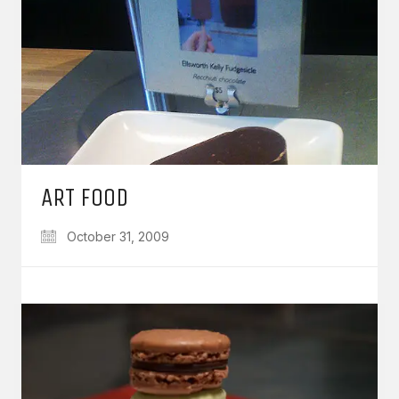
ART FOOD
October 31, 2009