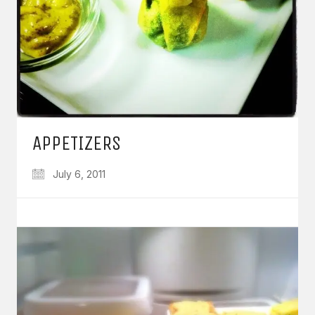
APPETIZERS
July 6, 2011