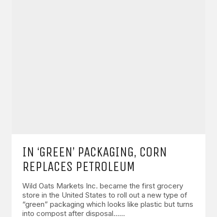
IN ‘GREEN’ PACKAGING, CORN
REPLACES PETROLEUM
Wild Oats Markets Inc. became the first grocery
store in the United States to roll out a new type of
“green” packaging which looks like plastic but turns
into compost after disposal……