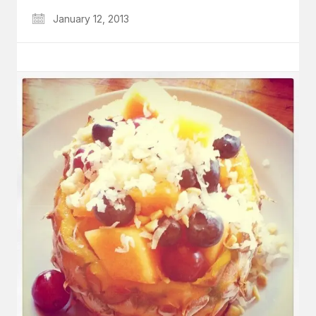
January 12, 2013