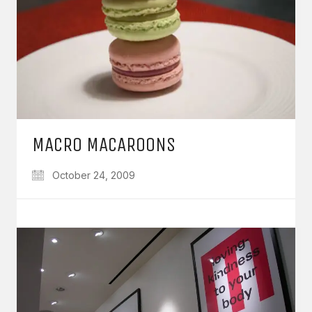
MACRO MACAROONS
October 24, 2009