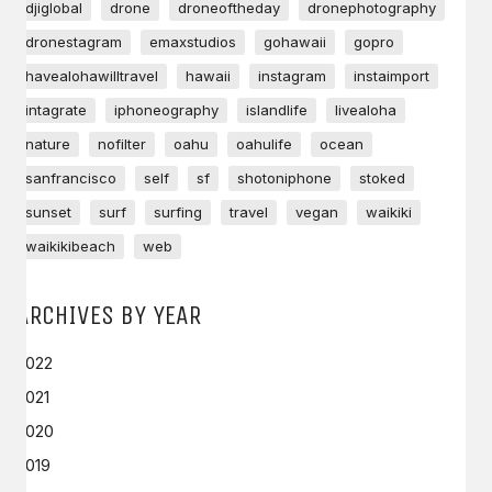
djiglobal
drone
droneoftheday
dronephotography
dronestagram
emaxstudios
gohawaii
gopro
havealohawilltravel
hawaii
instagram
instaimport
intagrate
iphoneography
islandlife
livealoha
nature
nofilter
oahu
oahulife
ocean
sanfrancisco
self
sf
shotoniphone
stoked
sunset
surf
surfing
travel
vegan
waikiki
waikikibeach
web
ARCHIVES BY YEAR
2022
2021
2020
2019