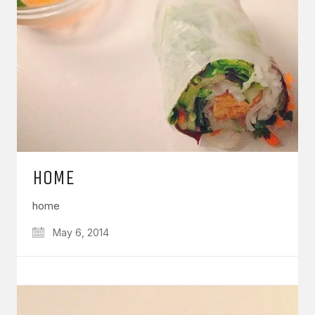
HOME
home
May 6, 2014