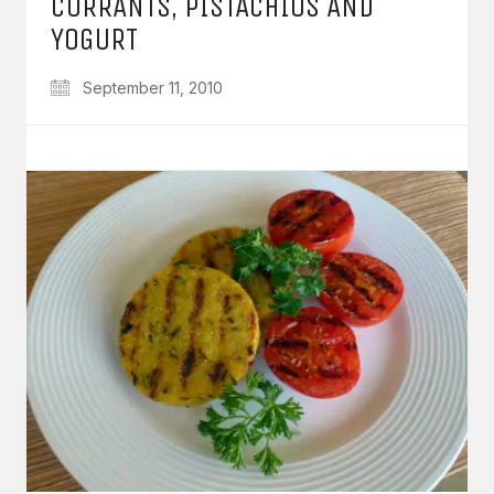
CURRANTS, PISTACHIOS AND
YOGURT
September 11, 2010