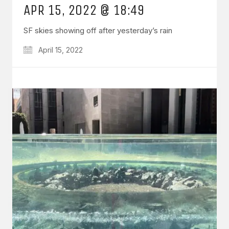
APR 15, 2022 @ 18:49
SF skies showing off after yesterday’s rain
April 15, 2022