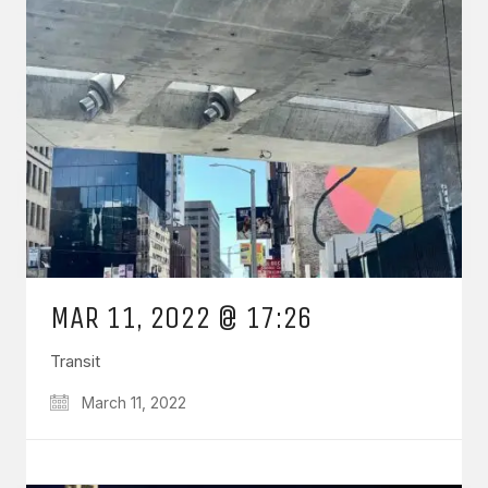
MAR 11, 2022 @ 17:26
Transit
March 11, 2022