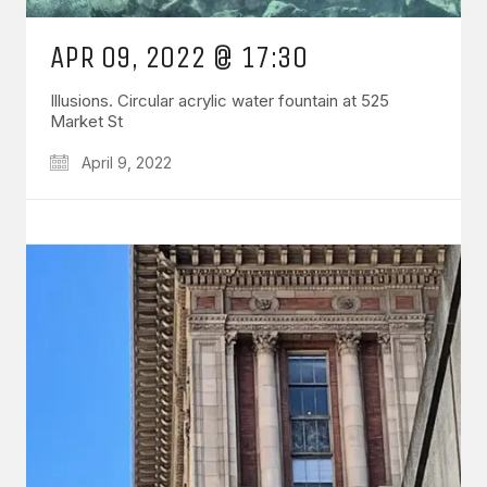
APR 09, 2022 @ 17:30
Illusions. Circular acrylic water fountain at 525
Market St
April 9, 2022