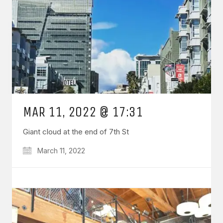
MAR 11, 2022 @ 17:31
Giant cloud at the end of 7th St
March 11, 2022