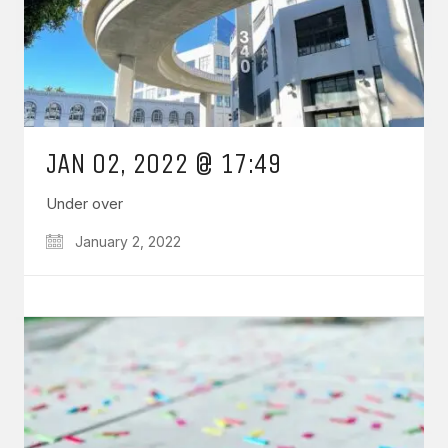
JAN 02, 2022 @ 17:49
Under over
January 2, 2022