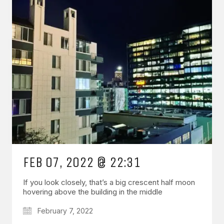
FEB 07, 2022 @ 22:31
If you look closely, that’s a big crescent half moon
hovering above the building in the middle
February 7, 2022