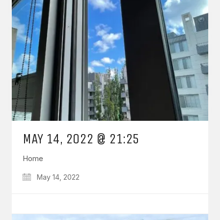
MAY 14, 2022 @ 21:25
Home
May 14, 2022