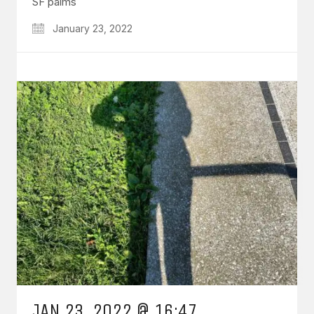
SF palms
January 23, 2022
JAN 23, 2022 @ 16:47