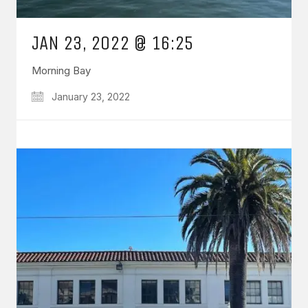
JAN 23, 2022 @ 16:25
Morning Bay
January 23, 2022