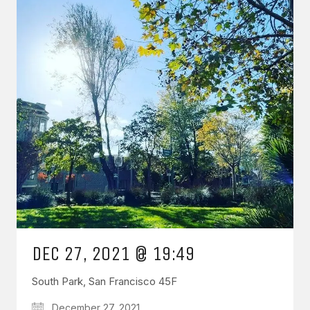
DEC 27, 2021 @ 19:49
South Park, San Francisco 45F
December 27, 2021