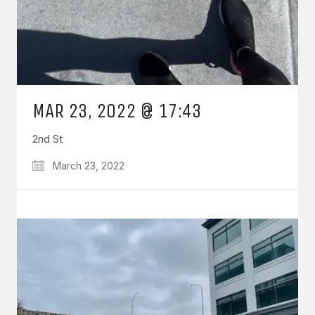
MAR 23, 2022 @ 17:43
2nd St
March 23, 2022