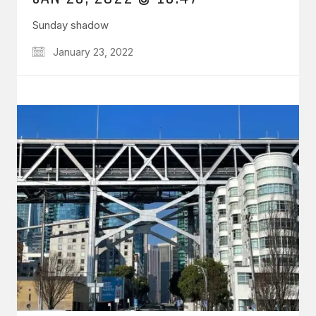
Sunday shadow
January 23, 2022