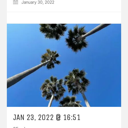
January 30, 2022
JAN 23, 2022 @ 16:51