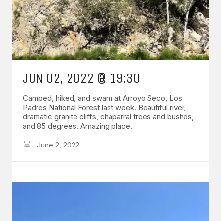
JUN 02, 2022 @ 19:30
Camped, hiked, and swam at Arroyo Seco, Los
Padres National Forest last week. Beautiful river,
dramatic granite cliffs, chaparral trees and bushes,
and 85 degrees. Amazing place.
June 2, 2022