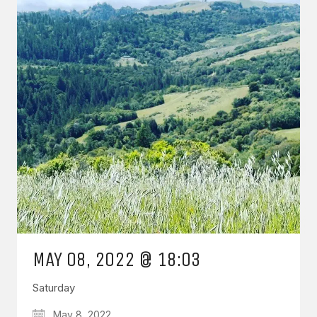
MAY 08, 2022 @ 18:03
Saturday
May 8, 2022