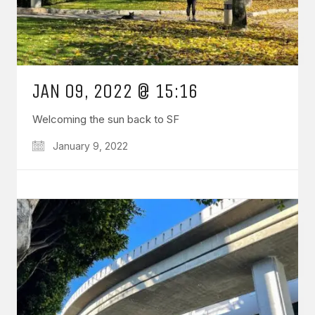
JAN 09, 2022 @ 15:16
Welcoming the sun back to SF
January 9, 2022