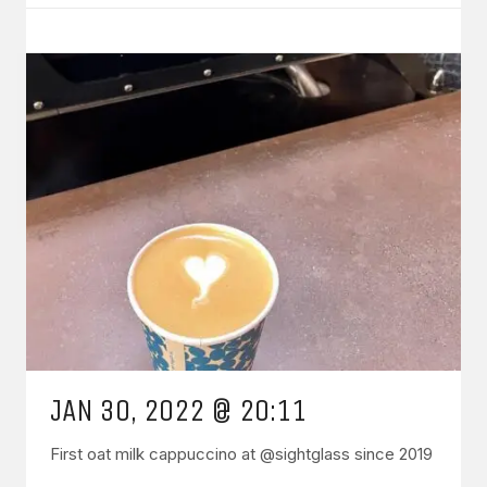
JAN 30, 2022 @ 20:11
First oat milk cappuccino at @sightglass since 2019