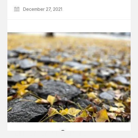
December 27, 2021
GET IN TOUCH
Say hello
hello@emilychang.com
© Copyright 2026 Emily Chang. All Rights Reserved.
DEC 27, 2021 @ 19:42