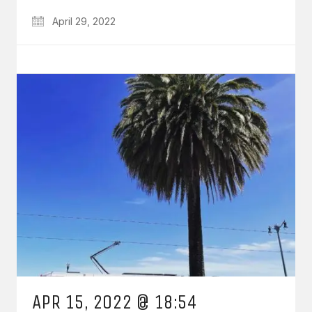
April 29, 2022
APR 15, 2022 @ 18:54