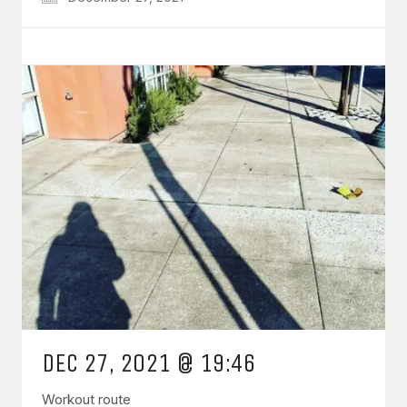
DEC 27, 2021 @ 19:46
Workout route