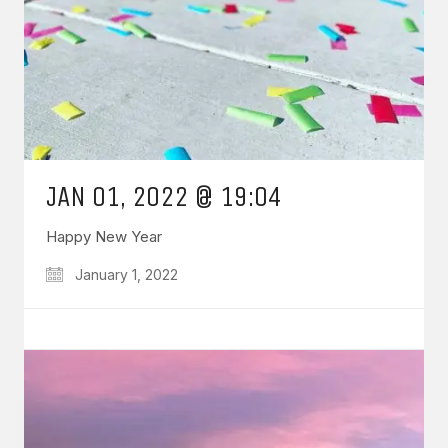
JAN 01, 2022 @ 19:04
Happy New Year
January 1, 2022