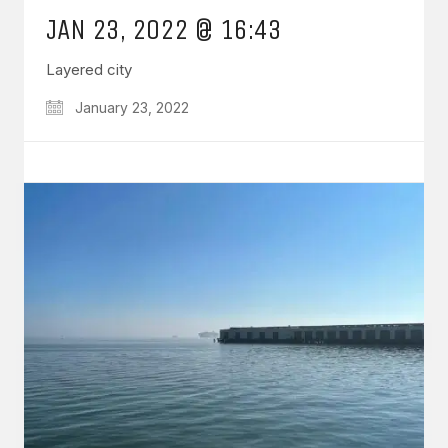
JAN 23, 2022 @ 16:43
Layered city
January 23, 2022