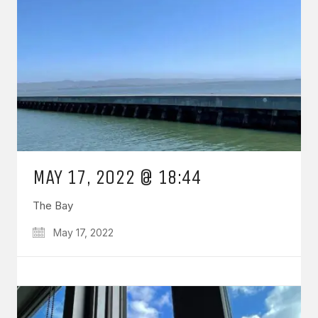
MAY 17, 2022 @ 18:44
The Bay
May 17, 2022