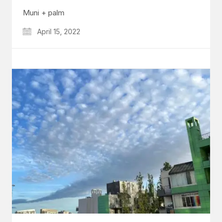
Muni + palm
April 15, 2022