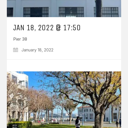
JAN 18, 2022 @ 17:50
Pier 38
January 18, 2022