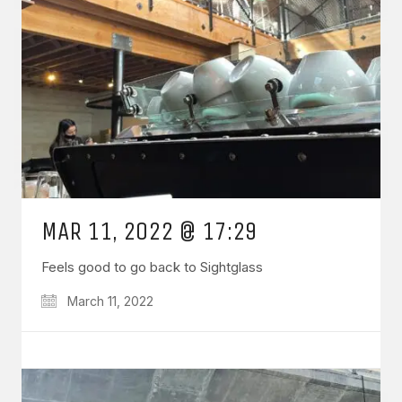
MAR 11, 2022 @ 17:29
Feels good to go back to Sightglass
March 11, 2022