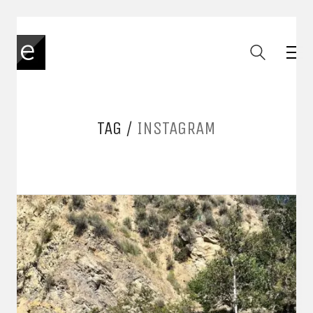
TAG /
INSTAGRAM