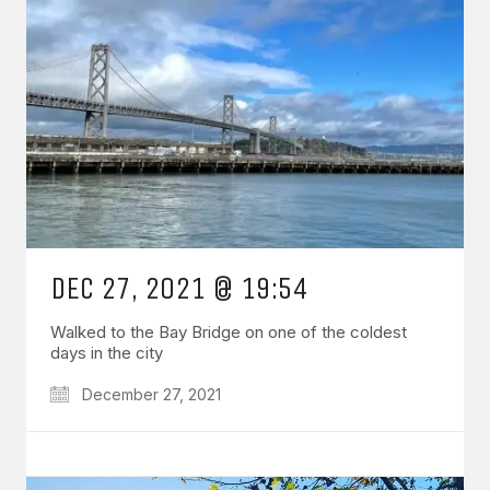
DEC 27, 2021 @ 19:54
Walked to the Bay Bridge on one of the coldest
days in the city
December 27, 2021