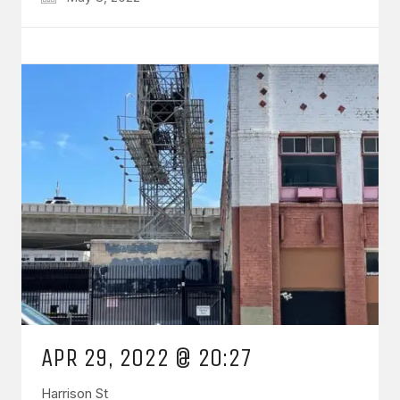
APR 29, 2022 @ 20:27
Harrison St