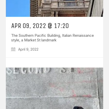
APR 09, 2022 @ 17:20
The Southern Pacific Building, Italian Renaissance
style, a Market St landmark
April 9, 2022