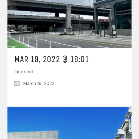
MAR 19, 2022 @ 18:01
Intersect
March 19, 2022