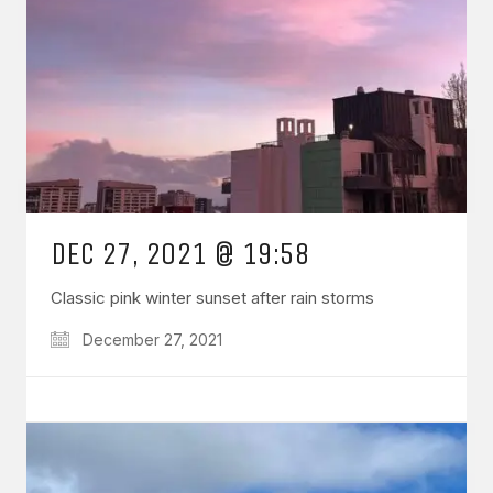
DEC 27, 2021 @ 19:58
Classic pink winter sunset after rain storms
December 27, 2021