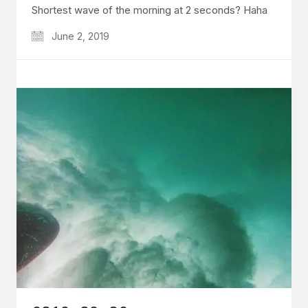
Shortest wave of the morning at 2 seconds? Haha
June 2, 2019