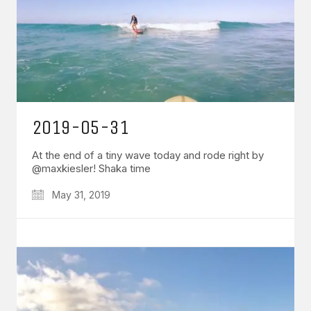
2019-05-31
At the end of a tiny wave today and rode right by
@maxkiesler! Shaka time
May 31, 2019