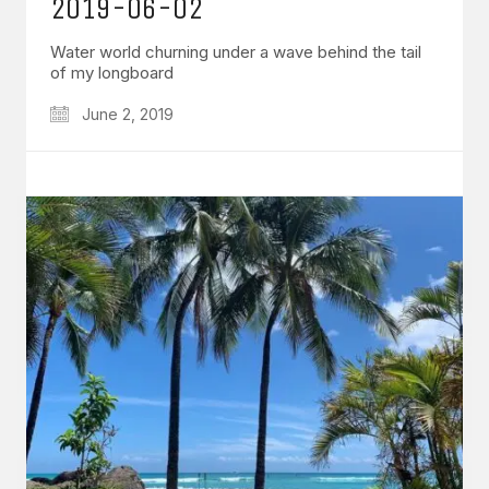
2019-06-02
Water world churning under a wave behind the tail
of my longboard
June 2, 2019