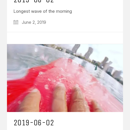
Longest wave of the morning
June 2, 2019
2019-06-02