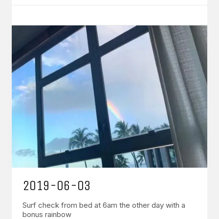
2019-06-03
Surf check from bed at 6am the other day with a
bonus rainbow