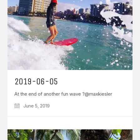
2019-06-05
At the end of another fun wave ?@maxkiesler
June 5, 2019