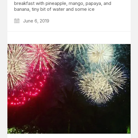
breakfast with pineapple, mango, papaya, and
banana, tiny bit of water and some ice
June 6, 2019