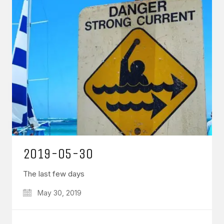
2019-05-30
The last few days
May 30, 2019