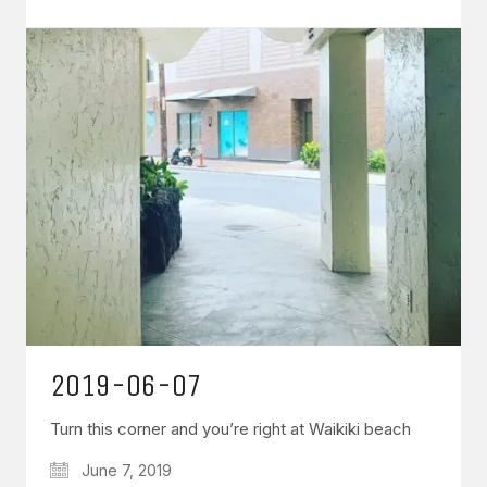
2019-06-07
Turn this corner and you’re right at Waikiki beach
June 7, 2019