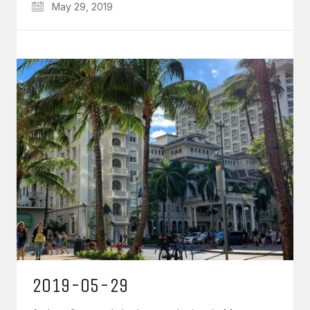
May 29, 2019
2019-05-29