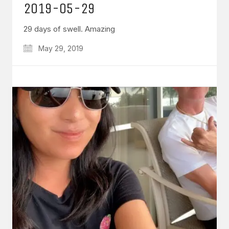
2019-05-29
29 days of swell. Amazing
May 29, 2019