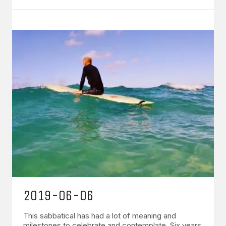
2019-06-06
This sabbatical has had a lot of meaning and
milestones to celebrate and contemplate. Six years