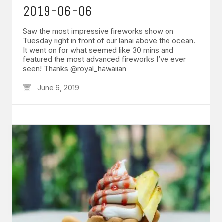
2019-06-06
Saw the most impressive fireworks show on
Tuesday right in front of our lanai above the ocean.
It went on for what seemed like 30 mins and
featured the most advanced fireworks I’ve ever
seen! Thanks @royal_hawaiian
June 6, 2019