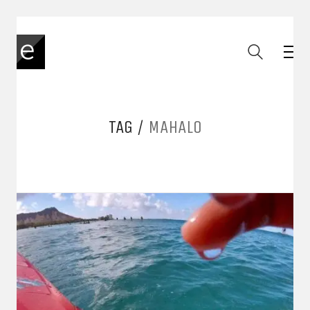
TAG /
MAHALO