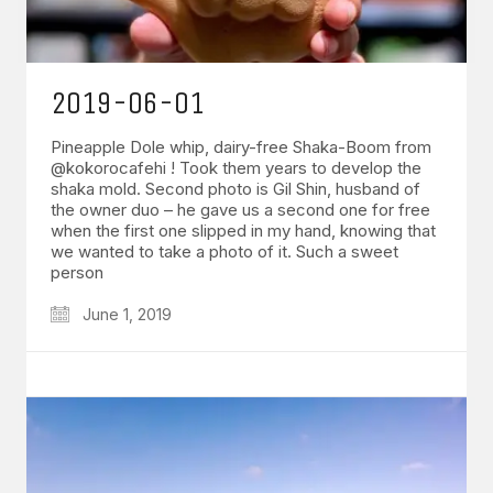
2019-06-01
Pineapple Dole whip, dairy-free Shaka-Boom from
@kokorocafehi ! Took them years to develop the
shaka mold. Second photo is Gil Shin, husband of
the owner duo – he gave us a second one for free
when the first one slipped in my hand, knowing that
we wanted to take a photo of it. Such a sweet
person
June 1, 2019