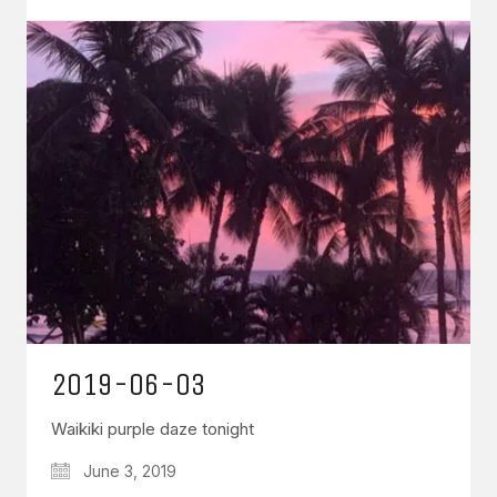
2019-06-03
Waikiki purple daze tonight
June 3, 2019