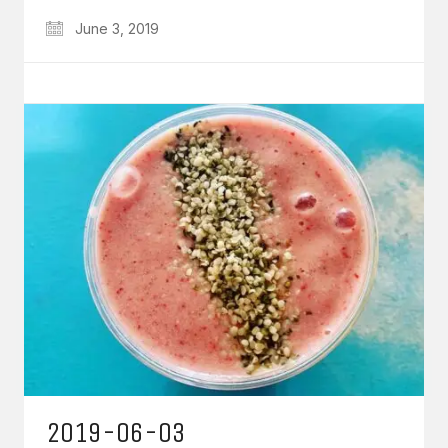
June 3, 2019
2019-06-03