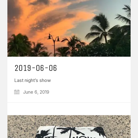
2019-06-06
Last night’s show
June 6, 2019