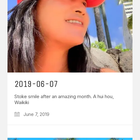
2019-06-07
Stoke smile after an amazing month. A hui hou,
Waikiki
June 7, 2019