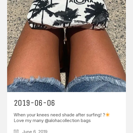
2019-06-06
When your knees need shade after surfing! ?
Love my many @alohacollection bags
June 6, 2019