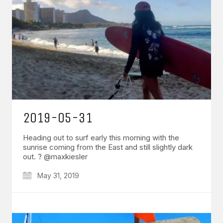
2019-05-31
Heading out to surf early this morning with the
sunrise coming from the East and still slightly dark
out. ? @maxkiesler
May 31, 2019