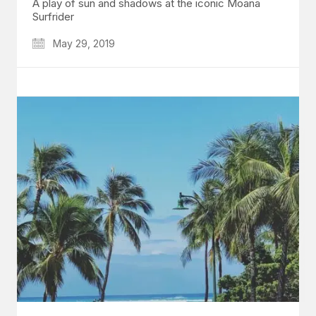
A play of sun and shadows at the iconic Moana
Surfrider
May 29, 2019