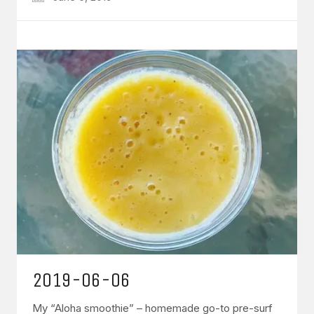
2019-06-06
My “Aloha smoothie” – homemade go-to pre-surf