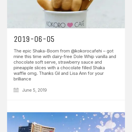
2019-06-05
The epic Shaka-Boom from @kokorocafehi – got
mine this time with dairy-free Dole Whip vanilla and
chocolate soft serve, strawberry sauce and
pineapple slices with a chocolate filled Shaka
waffle omg. Thanks Gil and Lisa Ann for your
brilliance
June 5, 2019