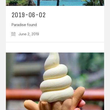
2019-06-02
Paradise found
June 2, 2019