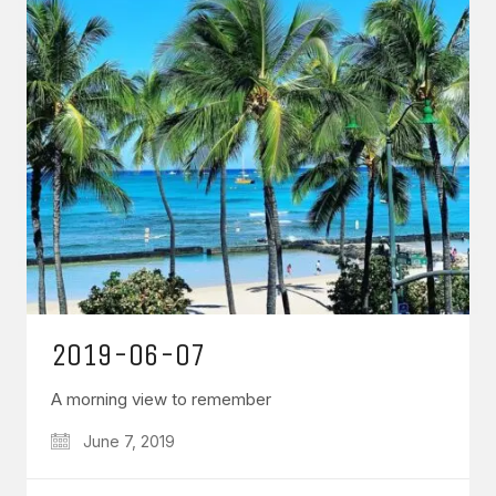
2019-06-07
A morning view to remember
June 7, 2019