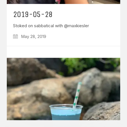
2019-05-28
Stoked on sabbatical with @maxkiesler
May 28, 2019
GET IN TOUCH
Say hello
hello@emilychang.com
© Copyright 2026 Emily Chang. All Rights Reserved.