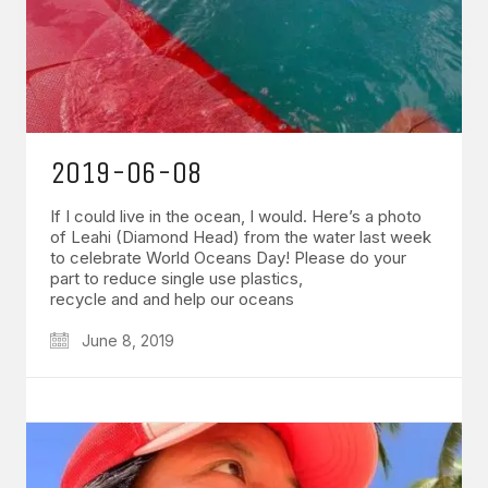
2019-06-08
If I could live in the ocean, I would. Here’s a photo
of Leahi (Diamond Head) from the water last week
to celebrate World Oceans Day! Please do your
part to reduce single use plastics,
recycle and and help our oceans
June 8, 2019