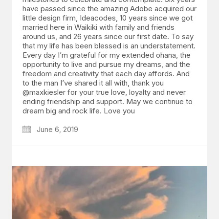
have passed since the amazing Adobe acquired our
little design firm, Ideacodes, 10 years since we got
married here in Waikiki with family and friends
around us, and 26 years since our first date. To say
that my life has been blessed is an understatement.
Every day I’m grateful for my extended ohana, the
opportunity to live and pursue my dreams, and the
freedom and creativity that each day affords. And
to the man I’ve shared it all with, thank you
@maxkiesler for your true love, loyalty and never
ending friendship and support. May we continue to
dream big and rock life. Love you
June 6, 2019