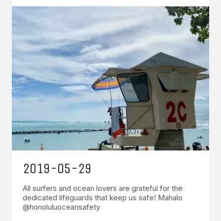
2019-05-29
All surfers and ocean lovers are grateful for the
dedicated lifeguards that keep us safe! Mahalo
@honoluluoceansafety