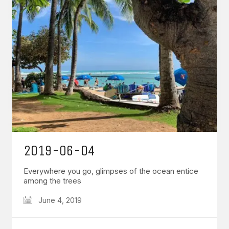
2019-06-04
Everywhere you go, glimpses of the ocean entice
among the trees
June 4, 2019