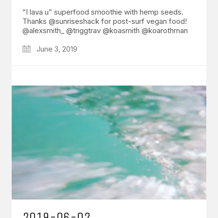
“I lava u” superfood smoothie with hemp seeds.
Thanks @sunriseshack for post-surf vegan food!
@alexsmith_ @triggtrav @koasmith @koarothman
June 3, 2019
2019-06-02